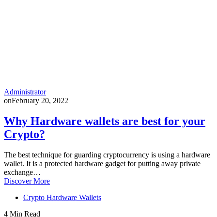
Administrator
on
February 20, 2022
Why Hardware wallets are best for your
Crypto?
The best technique for guarding cryptocurrency is using a hardware
wallet. It is a protected hardware gadget for putting away private
exchange…
Discover More
Crypto Hardware Wallets
4 Min Read