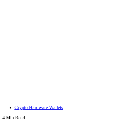
Crypto Hardware Wallets
4 Min Read