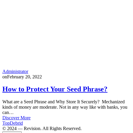
Administrator
on
February 20, 2022
How to Protect Your Seed Phrase?
What are a Seed Phrase and Why Store It Securely? Mechanized
kinds of money are moderate. Not in any way like with banks, you
can…
Discover More
TopDebrid
© 2024 — Revision. All Rights Reserved.