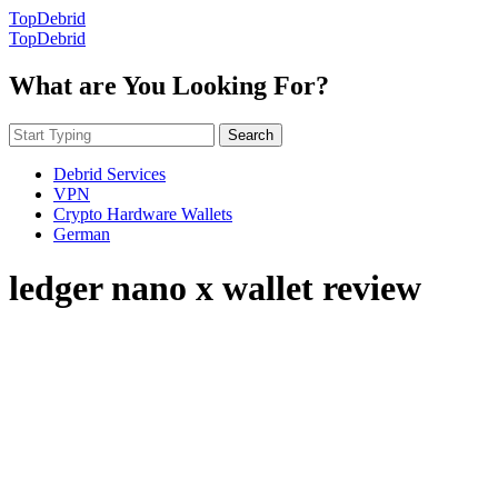
TopDebrid
TopDebrid
What are You Looking For?
Search
Debrid Services
VPN
Crypto Hardware Wallets
German
ledger nano x wallet review