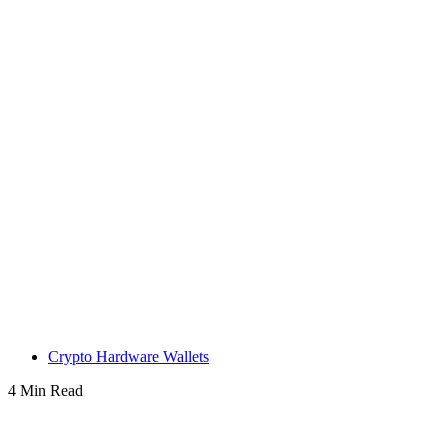
Crypto Hardware Wallets
4 Min Read