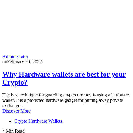
Administrator
on
February 20, 2022
Why Hardware wallets are best for your
Crypto?
The best technique for guarding cryptocurrency is using a hardware
wallet. It is a protected hardware gadget for putting away private
exchange…
Discover More
Crypto Hardware Wallets
4 Min Read