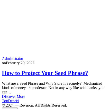
Administrator
on
February 20, 2022
How to Protect Your Seed Phrase?
What are a Seed Phrase and Why Store It Securely? Mechanized
kinds of money are moderate. Not in any way like with banks, you
can…
Discover More
TopDebrid
© 2024 — Revision. All Rights Reserved.