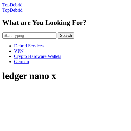
TopDebrid
TopDebrid
What are You Looking For?
Search
Debrid Services
VPN
Crypto Hardware Wallets
German
ledger nano x