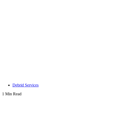
Debrid Services
1 Min Read