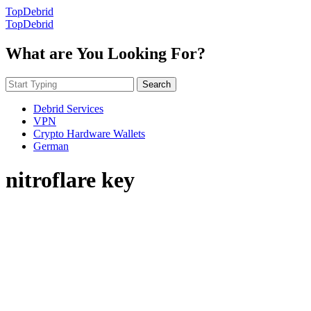
TopDebrid
TopDebrid
What are You Looking For?
Search
Debrid Services
VPN
Crypto Hardware Wallets
German
nitroflare key