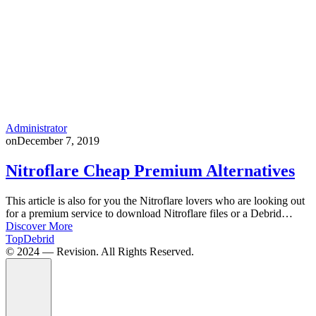
Administrator
on
December 7, 2019
Nitroflare Cheap Premium Alternatives
This article is also for you the Nitroflare lovers who are looking out
for a premium service to download Nitroflare files or a Debrid…
Discover More
TopDebrid
© 2024 — Revision. All Rights Reserved.