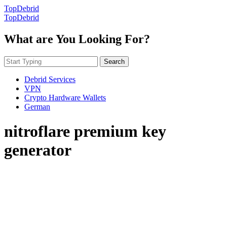
TopDebrid
TopDebrid
What are You Looking For?
Search
Debrid Services
VPN
Crypto Hardware Wallets
German
nitroflare premium key
generator