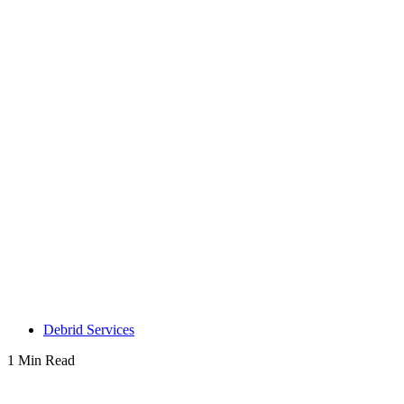
Debrid Services
1 Min Read