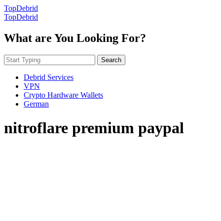
TopDebrid
TopDebrid
What are You Looking For?
Search
Debrid Services
VPN
Crypto Hardware Wallets
German
nitroflare premium paypal