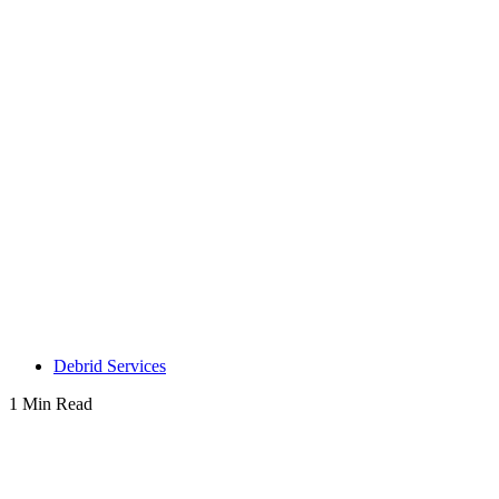
Debrid Services
1 Min Read