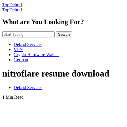
TopDebrid
TopDebrid
What are You Looking For?
Search
Debrid Services
VPN
Crypto Hardware Wallets
German
nitroflare resume download
Debrid Services
1 Min Read