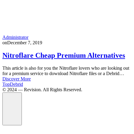
Administrator
on
December 7, 2019
Nitroflare Cheap Premium Alternatives
This article is also for you the Nitroflare lovers who are looking out
for a premium service to download Nitroflare files or a Debrid…
Discover More
TopDebrid
© 2024 — Revision. All Rights Reserved.