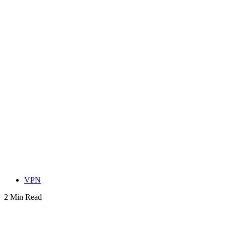
VPN
2 Min Read