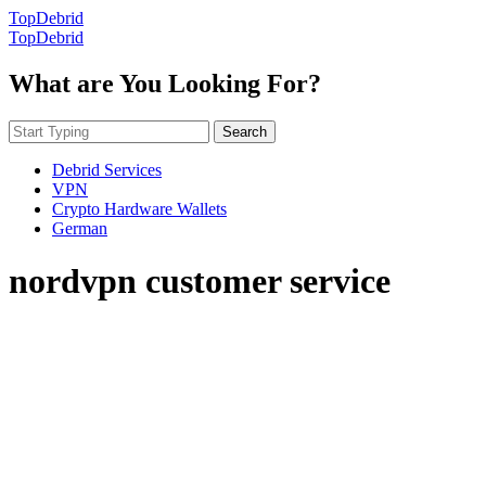
TopDebrid
TopDebrid
What are You Looking For?
Search
Debrid Services
VPN
Crypto Hardware Wallets
German
nordvpn customer service