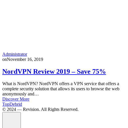
Administrator
on
November 16, 2019
NordVPN Review 2019 – Save 75%
What is NordVPN? NordVPN offers a VPN service that offers a
complete security solution that allows its users to browse the web
anonymously and…
Discover More
TopDebrid
© 2024 — Revision. All Rights Reserved.