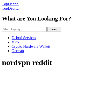
TopDebrid
TopDebrid
What are You Looking For?
Search
Debrid Services
VPN
Crypto Hardware Wallets
German
nordvpn reddit