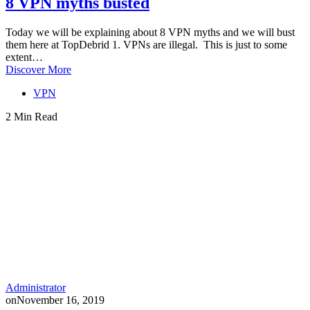
8 VPN myths busted
Today we will be explaining about 8 VPN myths and we will bust
them here at TopDebrid 1. VPNs are illegal. This is just to some
extent…
Discover More
VPN
2 Min Read
Administrator
on
November 16, 2019