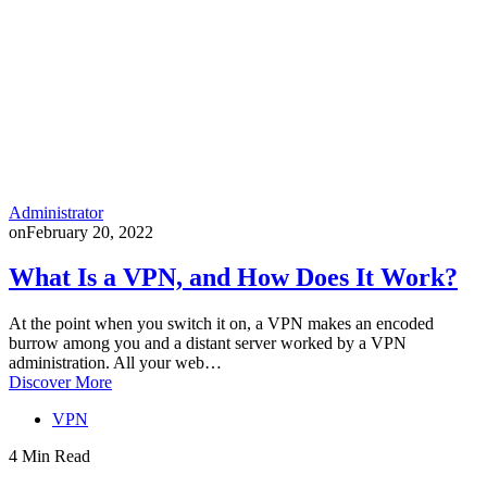
Administrator
on
February 20, 2022
What Is a VPN, and How Does It Work?
At the point when you switch it on, a VPN makes an encoded
burrow among you and a distant server worked by a VPN
administration. All your web…
Discover More
VPN
4 Min Read