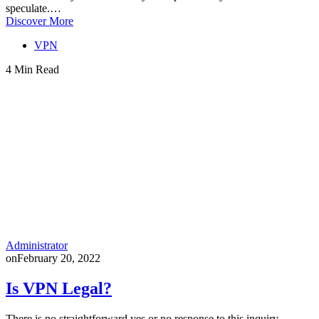
speculate.…
Discover More
VPN
4 Min Read
Administrator
on
February 20, 2022
Is VPN Legal?
There is no straightforward yes or no response to this inquiry.