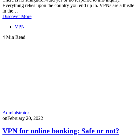
Everything relies upon the country you end up in. VPNs are a thistle
in the…
Discover More
VPN
4 Min Read
Administrator
on
February 20, 2022
VPN for online banking: Safe or not?