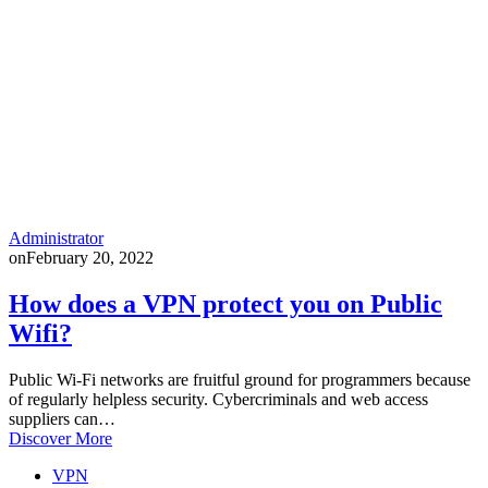
Administrator
on
February 20, 2022
How does a VPN protect you on Public
Wifi?
Public Wi-Fi networks are fruitful ground for programmers because
of regularly helpless security. Cybercriminals and web access
suppliers can…
Discover More
VPN