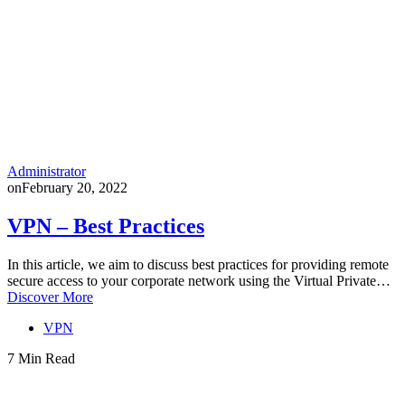
Administrator
on
February 20, 2022
VPN – Best Practices
In this article, we aim to discuss best practices for providing remote
secure access to your corporate network using the Virtual Private…
Discover More
VPN
7 Min Read