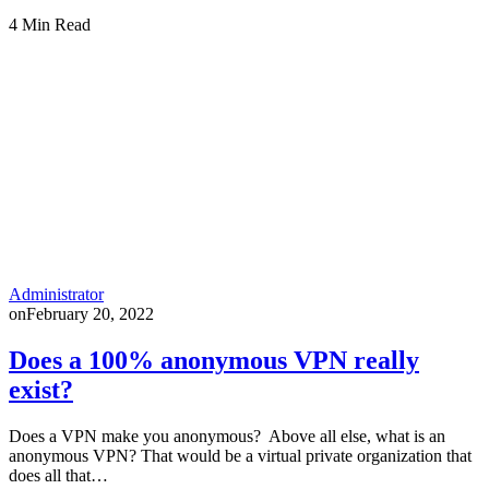
4 Min Read
Administrator
on
February 20, 2022
Does a 100% anonymous VPN really
exist?
Does a VPN make you anonymous? Above all else, what is an
anonymous VPN? That would be a virtual private organization that
does all that…