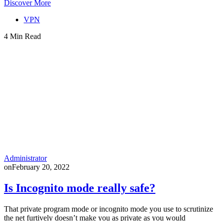
Discover More
VPN
4 Min Read
Administrator
on
February 20, 2022
Is Incognito mode really safe?
That private program mode or incognito mode you use to scrutinize
the net furtively doesn’t make you as private as you would