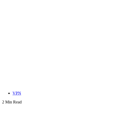
VPN
2 Min Read