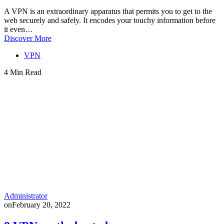
A VPN is an extraordinary apparatus that permits you to get to the
web securely and safely. It encodes your touchy information before
it even…
Discover More
VPN
4 Min Read
Administrator
on
February 20, 2022