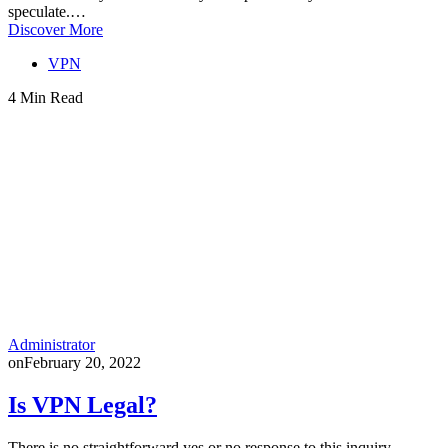
speculate.…
Discover More
VPN
4 Min Read
Administrator
on
February 20, 2022
Is VPN Legal?
There is no straightforward yes or no response to this inquiry.