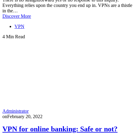
Everything relies upon the country you end up in. VPNs are a thistle
in the…
Discover More
VPN
4 Min Read
Administrator
on
February 20, 2022
VPN for online banking: Safe or not?