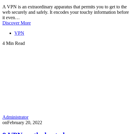
A VPN is an extraordinary apparatus that permits you to get to the
web securely and safely. It encodes your touchy information before
it even…
Discover More
VPN
4 Min Read
Administrator
on
February 20, 2022