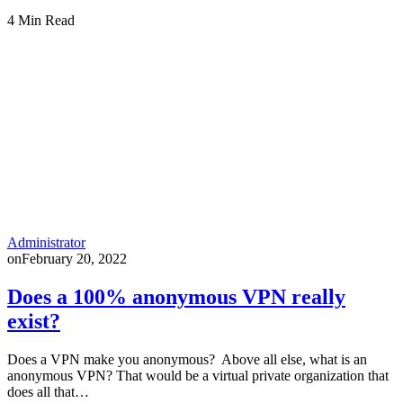
4 Min Read
Administrator
on
February 20, 2022
Does a 100% anonymous VPN really
exist?
Does a VPN make you anonymous? Above all else, what is an
anonymous VPN? That would be a virtual private organization that
does all that…