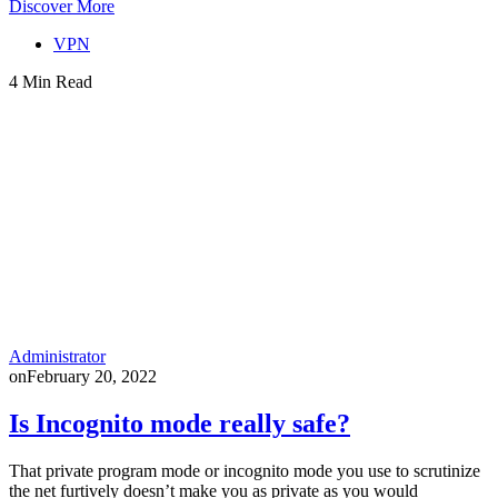
Discover More
VPN
4 Min Read
Administrator
on
February 20, 2022
Is Incognito mode really safe?
That private program mode or incognito mode you use to scrutinize
the net furtively doesn’t make you as private as you would