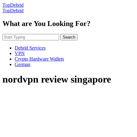
TopDebrid
TopDebrid
What are You Looking For?
Search
Debrid Services
VPN
Crypto Hardware Wallets
German
nordvpn review singapore