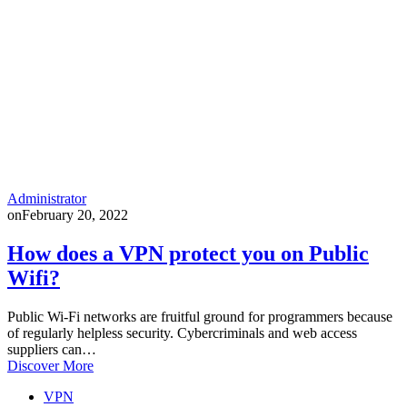
Administrator
on
February 20, 2022
How does a VPN protect you on Public
Wifi?
Public Wi-Fi networks are fruitful ground for programmers because
of regularly helpless security. Cybercriminals and web access
suppliers can…
Discover More
VPN