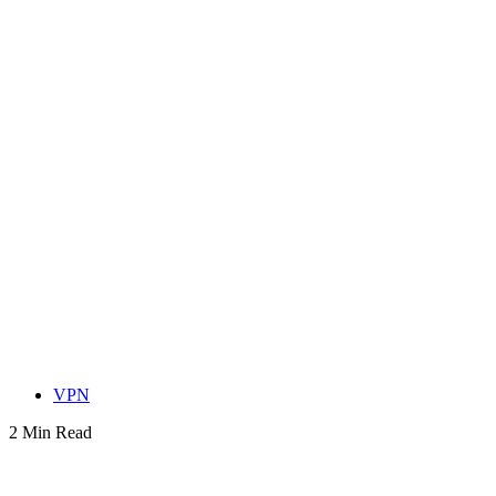
VPN
2 Min Read