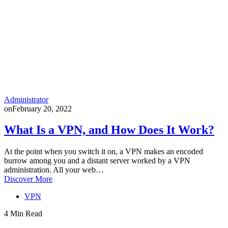
Administrator
on
February 20, 2022
What Is a VPN, and How Does It Work?
At the point when you switch it on, a VPN makes an encoded
burrow among you and a distant server worked by a VPN
administration. All your web…
Discover More
VPN
4 Min Read