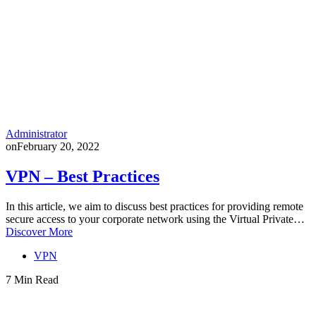
Administrator
on
February 20, 2022
VPN – Best Practices
In this article, we aim to discuss best practices for providing remote
secure access to your corporate network using the Virtual Private…
Discover More
VPN
7 Min Read