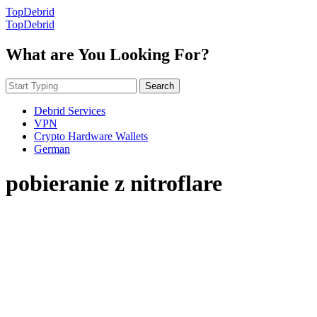
TopDebrid
TopDebrid
What are You Looking For?
Search
Debrid Services
VPN
Crypto Hardware Wallets
German
pobieranie z nitroflare