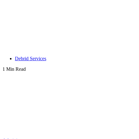
Debrid Services
1 Min Read