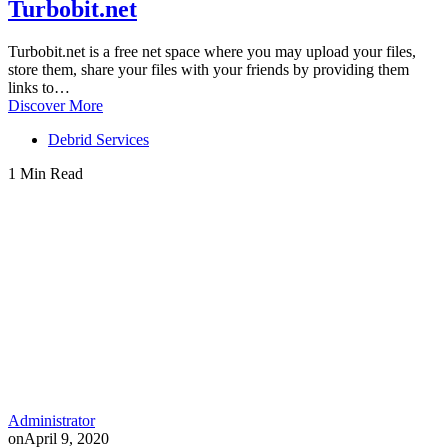
Turbobit.net
Turbobit.net is a free net space where you may upload your files,
store them, share your files with your friends by providing them
links to…
Discover More
Debrid Services
1 Min Read
Administrator
on
April 9, 2020