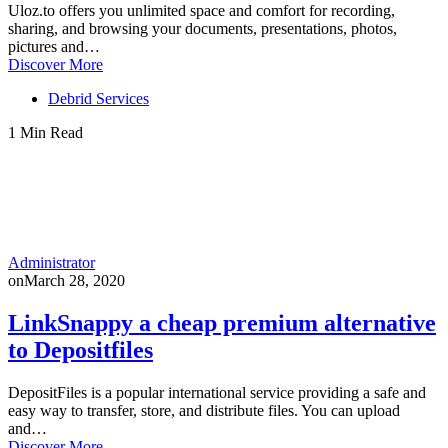
Uloz.to offers you unlimited space and comfort for recording,
sharing, and browsing your documents, presentations, photos,
pictures and…
Discover More
Debrid Services
1 Min Read
Administrator
on
March 28, 2020
LinkSnappy a cheap premium alternative
to Depositfiles
DepositFiles is a popular international service providing a safe and
easy way to transfer, store, and distribute files. You can upload
and…
Discover More