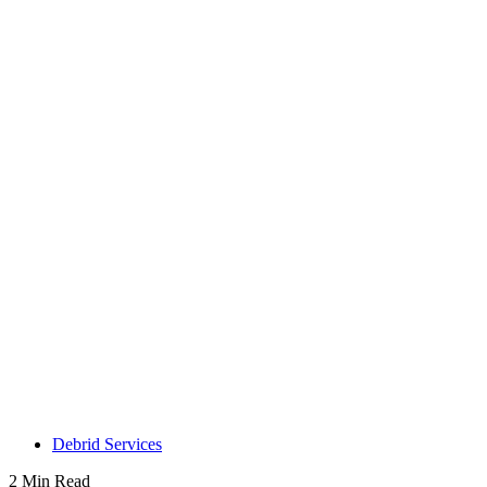
Debrid Services
2 Min Read