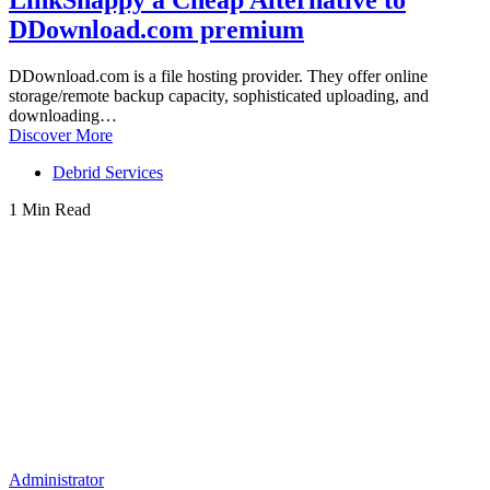
LinkSnappy a Cheap Alternative to
DDownload.com premium
DDownload.com is a file hosting provider. They offer online
storage/remote backup capacity, sophisticated uploading, and
downloading…
Discover More
Debrid Services
1 Min Read
Administrator