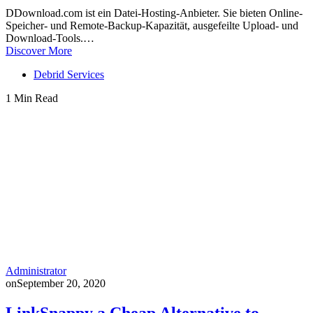
DDownload.com ist ein Datei-Hosting-Anbieter. Sie bieten Online-
Speicher- und Remote-Backup-Kapazität, ausgefeilte Upload- und
Download-Tools.…
Discover More
Debrid Services
1 Min Read
Administrator
on
September 20, 2020