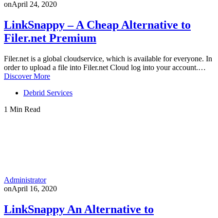
on
April 24, 2020
LinkSnappy – A Cheap Alternative to
Filer.net Premium
Filer.net is a global cloudservice, which is available for everyone. In
order to upload a file into Filer.net Cloud log into your account.…
Discover More
Debrid Services
1 Min Read
Administrator
on
April 16, 2020
LinkSnappy An Alternative to