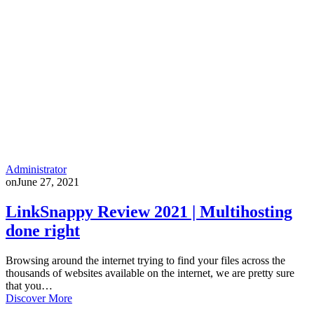
Administrator
on
June 27, 2021
LinkSnappy Review 2021 | Multihosting
done right
Browsing around the internet trying to find your files across the
thousands of websites available on the internet, we are pretty sure
that you…
Discover More