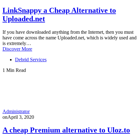
LinkSnappy a Cheap Alternative to
Uploaded.net
If you have downloaded anything from the Internet, then you must
have come across the name Uploaded.net, which is widely used and
is extremely…
Discover More
Debrid Services
1 Min Read
Administrator
on
April 3, 2020
A cheap Premium alternative to Uloz.to