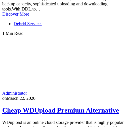
backup capacity, sophisticated uploading and downloading
tools.With DDL.to…
Discover More
Debrid Services
1 Min Read
Administrator
on
March 22, 2020
Cheap WDUpload Premium Alternative
WDupload is an online cloud storage provider that is highly popular