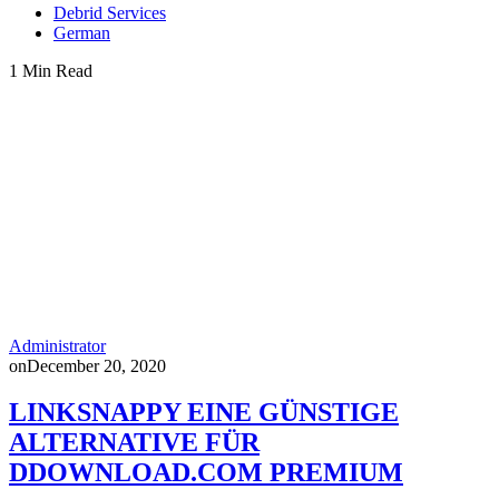
Debrid Services
German
1 Min Read
Administrator
on
December 20, 2020
LINKSNAPPY EINE GÜNSTIGE
ALTERNATIVE FÜR
DDOWNLOAD.COM PREMIUM