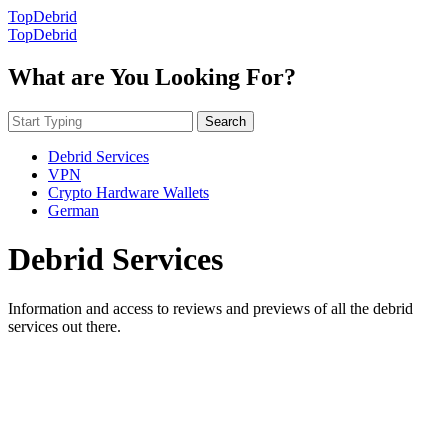
TopDebrid
TopDebrid
What are You Looking For?
Search
Debrid Services
VPN
Crypto Hardware Wallets
German
Debrid Services
Information and access to reviews and previews of all the debrid
services out there.