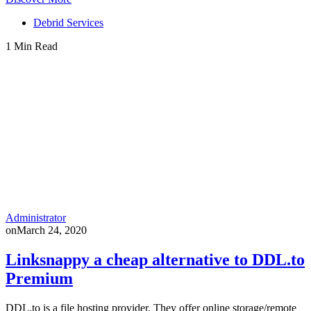
Debrid Services
1 Min Read
Administrator
on
March 24, 2020
Linksnappy a cheap alternative to DDL.to
Premium
DDL.to is a file hosting provider. They offer online storage/remote