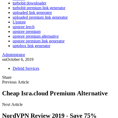
turbobit downloader
turbobit premium link generator
uploaded link generator
uploaded premium link generator
Upstore
upstore leech
upstore premium
upstore premium alternative
upstore premium link generator
uptobox link generator
Administrator
on
October 6, 2019
Debrid Services
Share
Previous Article
Cheap Isra.cloud Premium Alternative
Next Article
NordVPN Review 2019 - Save 75%