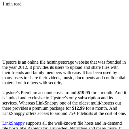
1 min read
Upstore is an online file hosting/storage website that was founded in
the year 2012. It provides its users to upload and share files with
their friends and family members with ease. It has been used by
many users to share their videos, music, documents and confidential
material with others with security.
Upstore’s Premium account costs around
$19.95
for a month. And it
is limited and exclusive to Upstore’s only subscription and its
services. Whereas LinkSnappy one of the oldest multi-hosters out
there provides a premium package for
$12.99
for a month. And
LinkSnappy offers access to around 75+ Filehosts at the cost of one.
LinkSnappy
supports all the well-known file hosts and in-demand
file hosts like Rapidgator, Uploaded, Nitroflare and many more. It