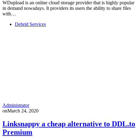
WDupload is an online cloud storage provider that is highly popular
in demand nowadays. It providers its users the ability to share files
with…
Debrid Services
Administrator
on
March 24, 2020
Linksnappy a cheap alternative to DDL.to
Premium