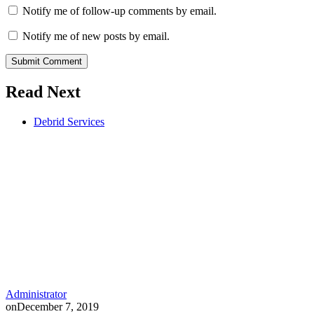
Notify me of follow-up comments by email.
Notify me of new posts by email.
Submit Comment
Read Next
Debrid Services
Administrator
on
December 7, 2019