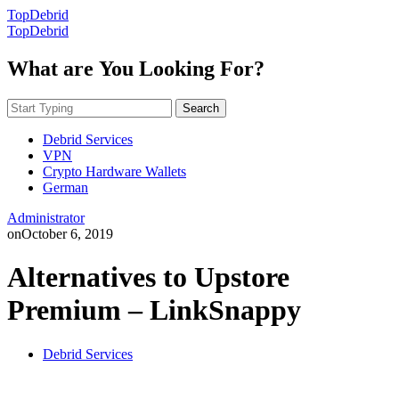
TopDebrid
TopDebrid
What are You Looking For?
Search
Debrid Services
VPN
Crypto Hardware Wallets
German
Administrator
on
October 6, 2019
Alternatives to Upstore
Premium – LinkSnappy
Debrid Services