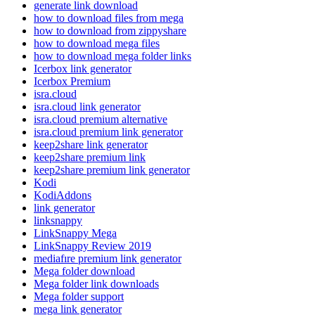
generate link download
how to download files from mega
how to download from zippyshare
how to download mega files
how to download mega folder links
Icerbox link generator
Icerbox Premium
isra.cloud
isra.cloud link generator
isra.cloud premium alternative
isra.cloud premium link generator
keep2share link generator
keep2share premium link
keep2share premium link generator
Kodi
KodiAddons
link generator
linksnappy
LinkSnappy Mega
LinkSnappy Review 2019
mediafıre premium link generator
Mega folder download
Mega folder link downloads
Mega folder support
mega link generator