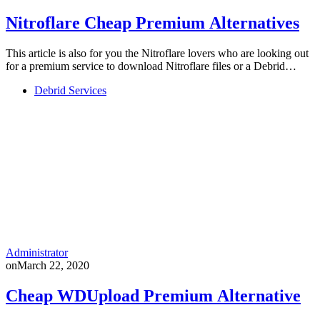
Nitroflare Cheap Premium Alternatives
This article is also for you the Nitroflare lovers who are looking out
for a premium service to download Nitroflare files or a Debrid…
Debrid Services
Administrator
on
March 22, 2020
Cheap WDUpload Premium Alternative