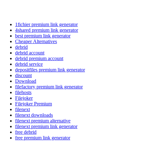
1fichier premium link generator
4shared premium link generator
best premium link generator
Cheaper Alternatives
debrid
debrid account
debrid premium account
debrid service
depositfiles premium link generator
discount
Download
filefactory premium link generator
filehosts
Filejoker
Filejoker Premium
filenext
filenext downloads
filenext premium alternative
filenext premium link generator
free debrid
free premium link generator