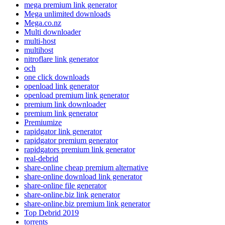
mega premium link generator
Mega unlimited downloads
Mega.co.nz
Multi downloader
multi-host
multihost
nitroflare link generator
och
one click downloads
openload link generator
openload premium link generator
premium link downloader
premium link generator
Premiumize
rapidgator link generator
rapidgator premium generator
rapidgators premium link generator
real-debrid
share-online cheap premium alternative
share-online download link generator
share-online file generator
share-online.biz link generator
share-online.biz premium link generator
Top Debrid 2019
torrents