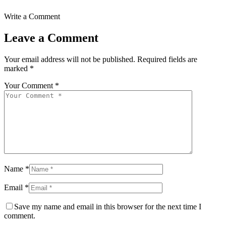
Write a Comment
Leave a Comment
Your email address will not be published.
Required fields are
marked
*
Your Comment *
Name *
Email *
Save my name and email in this browser for the next time I
comment.