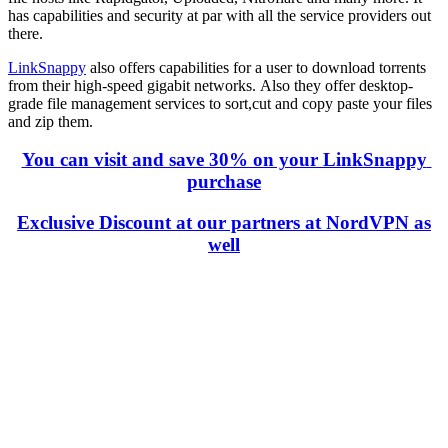
has capabilities and security at par with all the service providers out
there.
LinkSnappy
also offers capabilities for a user to download torrents
from their high-speed gigabit networks. Also they offer desktop-
grade file management services to sort,cut and copy paste your files
and zip them.
You can visit and save 30% on your LinkSnappy
purchase
Exclusive Discount at our partners at NordVPN as
well