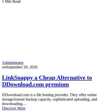
1 Min Read
Administrator
on
September 20, 2020
LinkSnappy a Cheap Alternative to
DDownload.com premium
DDownload.com is a file hosting provider. They offer online
storage/remote backup capacity, sophisticated uploading, and
downloading…
Discover More