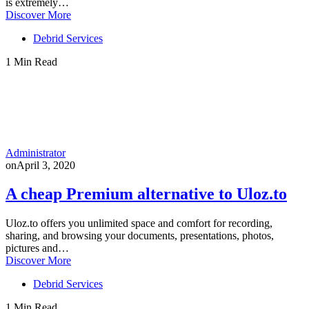
is extremely…
Discover More
Debrid Services
1 Min Read
Administrator
on
April 3, 2020
A cheap Premium alternative to Uloz.to
Uloz.to offers you unlimited space and comfort for recording,
sharing, and browsing your documents, presentations, photos,
pictures and…
Discover More
Debrid Services
1 Min Read