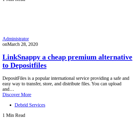
Administrator
on
March 28, 2020
LinkSnappy a cheap premium alternative
to Depositfiles
DepositFiles is a popular international service providing a safe and
easy way to transfer, store, and distribute files. You can upload
and…
Discover More
Debrid Services
1 Min Read