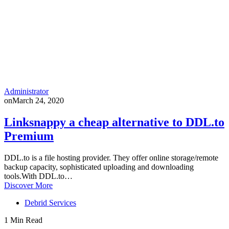
Administrator
on
March 24, 2020
Linksnappy a cheap alternative to DDL.to
Premium
DDL.to is a file hosting provider. They offer online storage/remote
backup capacity, sophisticated uploading and downloading
tools.With DDL.to…
Discover More
Debrid Services
1 Min Read