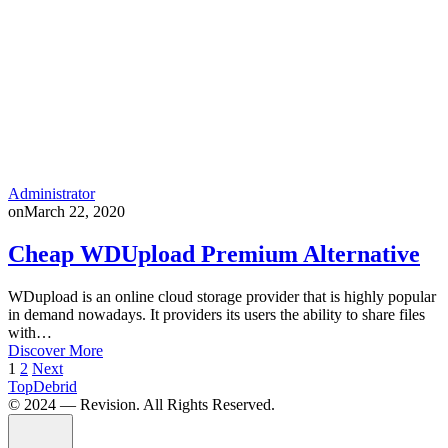
Administrator
on
March 22, 2020
Cheap WDUpload Premium Alternative
WDupload is an online cloud storage provider that is highly popular
in demand nowadays. It providers its users the ability to share files
with…
Discover More
Posts
1
2
Next
TopDebrid
pagination
© 2024 — Revision. All Rights Reserved.