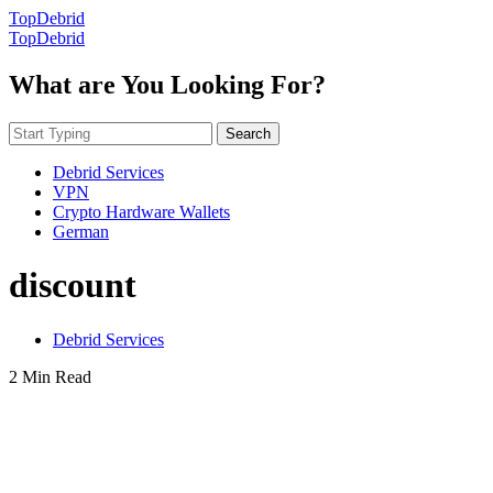
TopDebrid
TopDebrid
What are You Looking For?
Search
Debrid Services
VPN
Crypto Hardware Wallets
German
discount
Debrid Services
2 Min Read