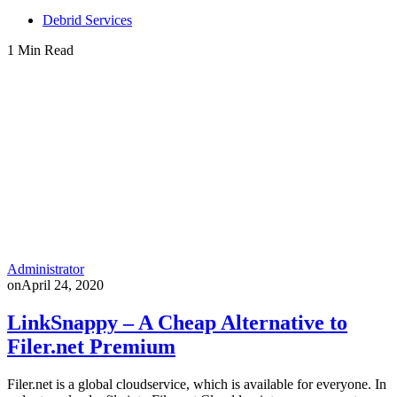
Debrid Services
1 Min Read
Administrator
on
April 24, 2020
LinkSnappy – A Cheap Alternative to
Filer.net Premium
Filer.net is a global cloudservice, which is available for everyone. In