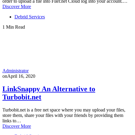
order to upload a file into Filer.net Cloud log into your account.…
Discover More
Debrid Services
1 Min Read
Administrator
on
April 16, 2020
LinkSnappy An Alternative to
Turbobit.net
Turbobit.net is a free net space where you may upload your files,
store them, share your files with your friends by providing them
links to…
Discover More