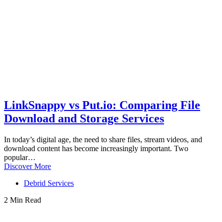
LinkSnappy vs Put.io: Comparing File
Download and Storage Services
In today’s digital age, the need to share files, stream videos, and
download content has become increasingly important. Two
popular…
Discover More
Debrid Services
2 Min Read