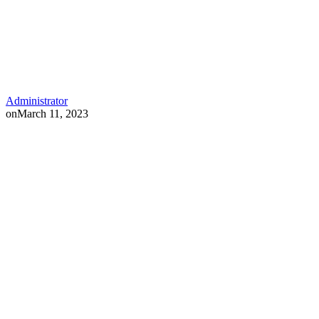
Administrator
on
March 11, 2023