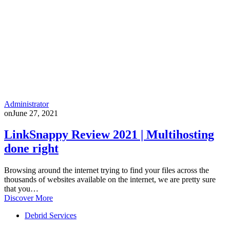
Administrator
on
June 27, 2021
LinkSnappy Review 2021 | Multihosting
done right
Browsing around the internet trying to find your files across the
thousands of websites available on the internet, we are pretty sure
that you…
Discover More
Debrid Services