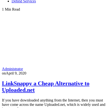
Debrid Services
1 Min Read
Administrator
on
April 9, 2020
LinkSnappy a Cheap Alternative to
Uploaded.net
If you have downloaded anything from the Internet, then you must
have come across the name Uploaded.net, which is widely used and