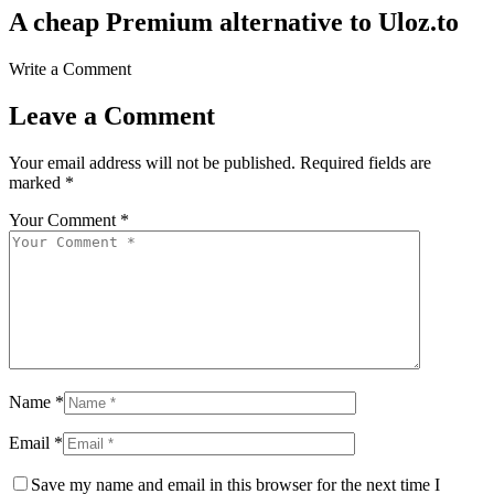
A cheap Premium alternative to Uloz.to
Write a Comment
Leave a Comment
Your email address will not be published.
Required fields are
marked
*
Your Comment *
Name *
Email *
Save my name and email in this browser for the next time I