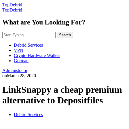
TopDebrid
TopDebrid
What are You Looking For?
Search
Debrid Services
VPN
Crypto Hardware Wallets
German
Administrator
on
March 28, 2020
LinkSnappy a cheap premium
alternative to Depositfiles
Debrid Services