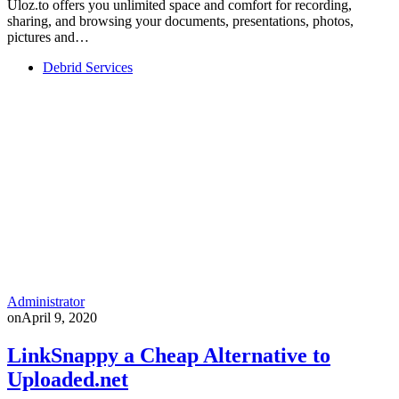
Uloz.to offers you unlimited space and comfort for recording,
sharing, and browsing your documents, presentations, photos,
pictures and…
Debrid Services
Administrator
on
April 9, 2020
LinkSnappy a Cheap Alternative to
Uploaded.net