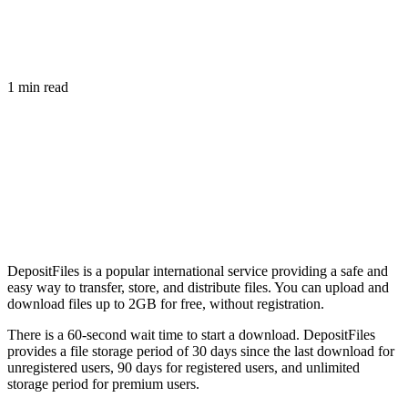
1 min read
DepositFiles is a popular international service providing a safe and
easy way to transfer, store, and distribute files. You can upload and
download files up to 2GB for free, without registration.
There is a 60-second wait time to start a download. DepositFiles
provides a file storage period of 30 days since the last download for
unregistered users, 90 days for registered users, and unlimited
storage period for premium users.