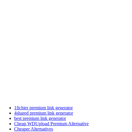
1fichier premium link generator
4shared premium link generator
best premium link generator
Cheap WDUpload Premium Alternative
Cheaper Alternatives