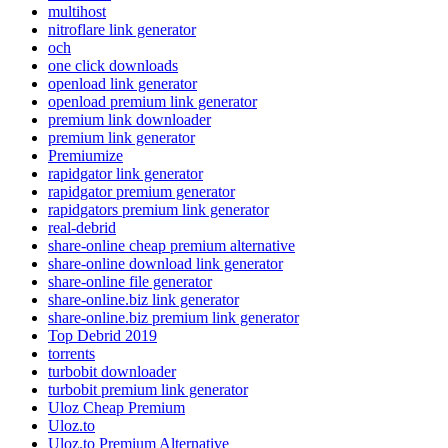
multihost
nitroflare link generator
och
one click downloads
openload link generator
openload premium link generator
premium link downloader
premium link generator
Premiumize
rapidgator link generator
rapidgator premium generator
rapidgators premium link generator
real-debrid
share-online cheap premium alternative
share-online download link generator
share-online file generator
share-online.biz link generator
share-online.biz premium link generator
Top Debrid 2019
torrents
turbobit downloader
turbobit premium link generator
Uloz Cheap Premium
Uloz.to
Uloz.to Premium Alternative