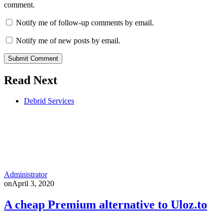
comment.
Notify me of follow-up comments by email.
Notify me of new posts by email.
Submit Comment
Read Next
Debrid Services
Administrator
on
April 3, 2020
A cheap Premium alternative to Uloz.to