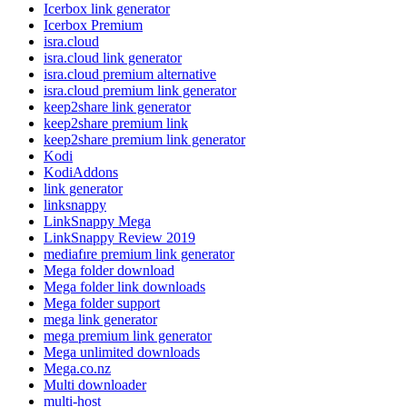
Icerbox link generator
Icerbox Premium
isra.cloud
isra.cloud link generator
isra.cloud premium alternative
isra.cloud premium link generator
keep2share link generator
keep2share premium link
keep2share premium link generator
Kodi
KodiAddons
link generator
linksnappy
LinkSnappy Mega
LinkSnappy Review 2019
mediafıre premium link generator
Mega folder download
Mega folder link downloads
Mega folder support
mega link generator
mega premium link generator
Mega unlimited downloads
Mega.co.nz
Multi downloader
multi-host