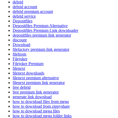
debrid
debrid account
debrid premium account
debrid service
Depositfiles
Depositfiles Premium Alternative
Depositfiles Premium Link downloader
depositfiles premium link generator
discount
Download
filefactory premium link generator
filehosts
Filejoker
Filejoker Premium
filenext
filenext downloads
filenext premium alternative
filenext premium link generator
free debrid
free premium link generator
generate link download
how to download files from mega
how to download from zippyshare
how to download mega files
how to download mega folder links