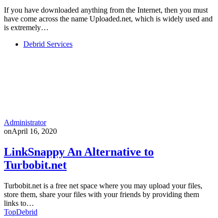
If you have downloaded anything from the Internet, then you must
have come across the name Uploaded.net, which is widely used and
is extremely…
Debrid Services
Administrator
on
April 16, 2020
LinkSnappy An Alternative to
Turbobit.net
Turbobit.net is a free net space where you may upload your files,
store them, share your files with your friends by providing them
links to…
TopDebrid