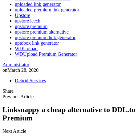
uploaded link generator
uploaded premium link generator
Upstore
upstore leech
upstore premium
upstore premium alternative
upstore premium link generator
uptobox link generator
WDUpload
WDUpload Premium Generator
Administrator
on
March 28, 2020
Debrid Services
Share
Previous Article
Linksnappy a cheap alternative to DDL.to
Premium
Next Article