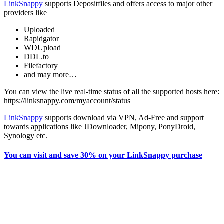
LinkSnappy
supports Depositfiles and offers access to major other
providers like
Uploaded
Rapidgator
WDUpload
DDL.to
Filefactory
and may more…
You can view the live real-time status of all the supported hosts here:
https://linksnappy.com/myaccount/status
LinkSnappy
supports download via VPN, Ad-Free and support
towards applications like JDownloader, Mipony, PonyDroid,
Synology etc.
You can visit and save 30% on your LinkSnappy purchase