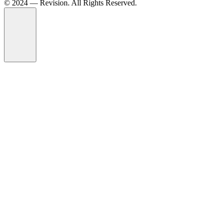
© 2024 — Revision. All Rights Reserved.