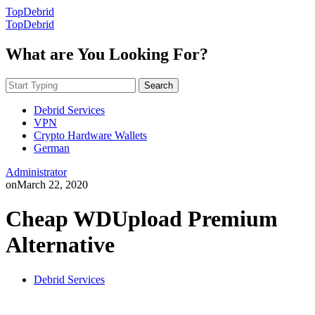
TopDebrid
TopDebrid
What are You Looking For?
Search
Debrid Services
VPN
Crypto Hardware Wallets
German
Administrator
on
March 22, 2020
Cheap WDUpload Premium
Alternative
Debrid Services