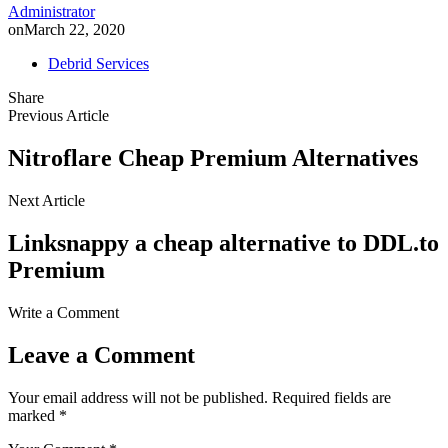
Administrator
on
March 22, 2020
Debrid Services
Share
Previous Article
Nitroflare Cheap Premium Alternatives
Next Article
Linksnappy a cheap alternative to DDL.to
Premium
Write a Comment
Leave a Comment
Your email address will not be published.
Required fields are
marked
*