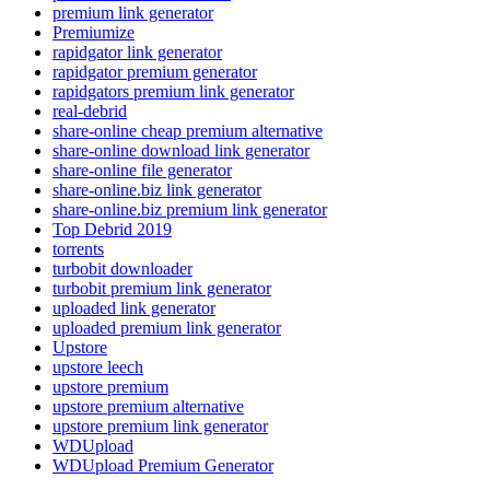
premium link generator
Premiumize
rapidgator link generator
rapidgator premium generator
rapidgators premium link generator
real-debrid
share-online cheap premium alternative
share-online download link generator
share-online file generator
share-online.biz link generator
share-online.biz premium link generator
Top Debrid 2019
torrents
turbobit downloader
turbobit premium link generator
uploaded link generator
uploaded premium link generator
Upstore
upstore leech
upstore premium
upstore premium alternative
upstore premium link generator
WDUpload
WDUpload Premium Generator