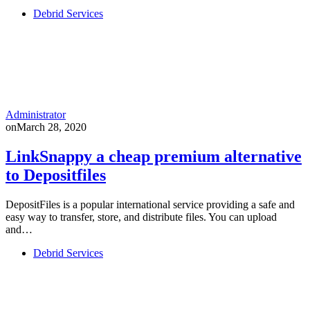
Debrid Services
Administrator
on
March 28, 2020
LinkSnappy a cheap premium alternative
to Depositfiles
DepositFiles is a popular international service providing a safe and
easy way to transfer, store, and distribute files. You can upload
and…
Debrid Services