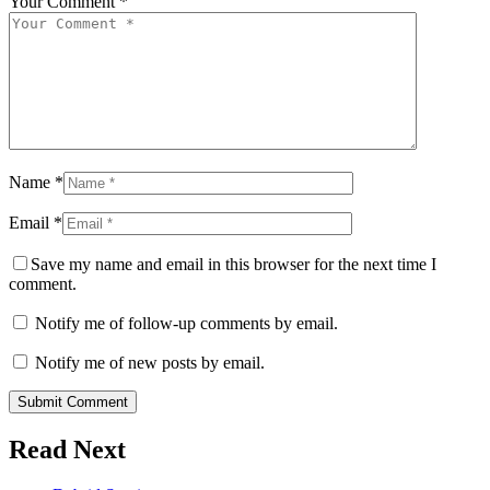
Your Comment *
Name *
Email *
Save my name and email in this browser for the next time I
comment.
Notify me of follow-up comments by email.
Notify me of new posts by email.
Submit Comment
Read Next