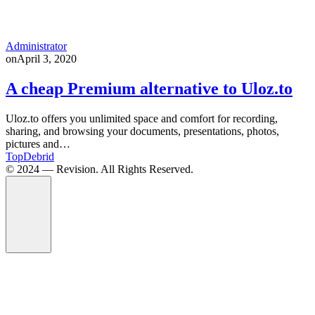
Administrator
on
April 3, 2020
A cheap Premium alternative to Uloz.to
Uloz.to offers you unlimited space and comfort for recording,
sharing, and browsing your documents, presentations, photos,
pictures and…
TopDebrid
© 2024 — Revision. All Rights Reserved.