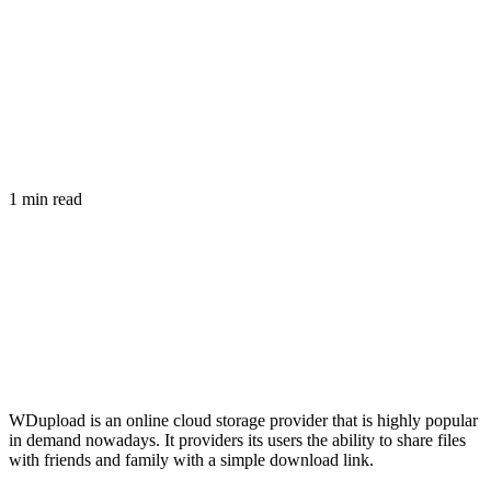
1 min read
WDupload is an online cloud storage provider that is highly popular
in demand nowadays. It providers its users the ability to share files
with friends and family with a simple download link.