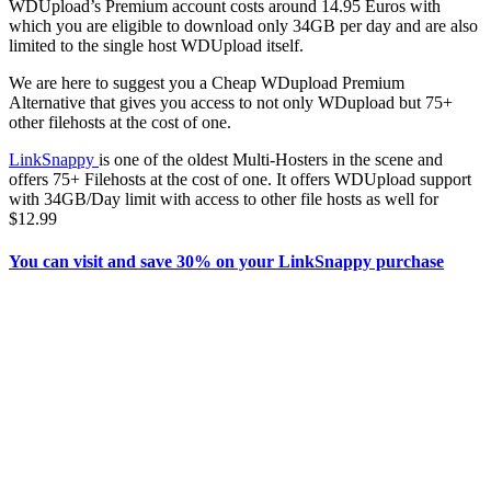
WDUpload’s Premium account costs around 14.95 Euros with
which you are eligible to download only 34GB per day and are also
limited to the single host WDUpload itself.
We are here to suggest you a Cheap WDupload Premium
Alternative that gives you access to not only WDupload but 75+
other filehosts at the cost of one.
LinkSnappy
is one of the oldest Multi-Hosters in the scene and
offers 75+ Filehosts at the cost of one. It offers WDUpload support
with 34GB/Day limit with access to other file hosts as well for
$12.99
You can visit and save 30% on your LinkSnappy purchase