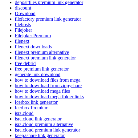
depositfiles premium link generator
discount
Download
filefactory premium link generator
filehosts
Filejoker
Filejoker Premium
filenext
filenext downloads
filenext premium alternative
filenext premium link generator
free debrid
free premium link generator
generate link download
how to download files from mega
how to download from zippyshare
how to download mega files
how to download mega folder links
Icerbox link generator
Icerbox Premium
isra.cloud
isra.cloud link generator
isra.cloud premium alternative
isra.cloud premium link generator
keep2share link generator