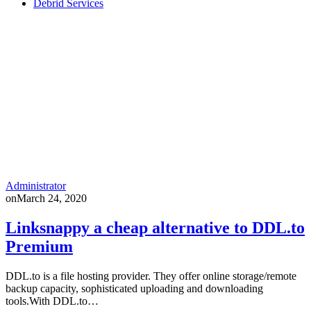
Debrid Services
Administrator
on
March 24, 2020
Linksnappy a cheap alternative to DDL.to
Premium
DDL.to is a file hosting provider. They offer online storage/remote
backup capacity, sophisticated uploading and downloading
tools.With DDL.to…