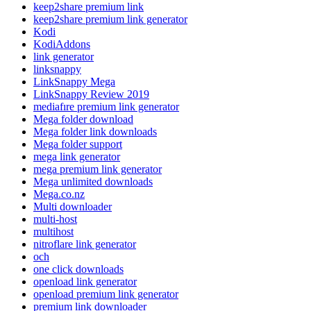
keep2share premium link
keep2share premium link generator
Kodi
KodiAddons
link generator
linksnappy
LinkSnappy Mega
LinkSnappy Review 2019
mediafıre premium link generator
Mega folder download
Mega folder link downloads
Mega folder support
mega link generator
mega premium link generator
Mega unlimited downloads
Mega.co.nz
Multi downloader
multi-host
multihost
nitroflare link generator
och
one click downloads
openload link generator
openload premium link generator
premium link downloader