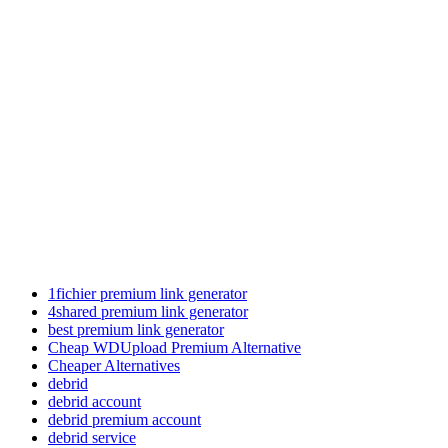
1fichier premium link generator
4shared premium link generator
best premium link generator
Cheap WDUpload Premium Alternative
Cheaper Alternatives
debrid
debrid account
debrid premium account
debrid service