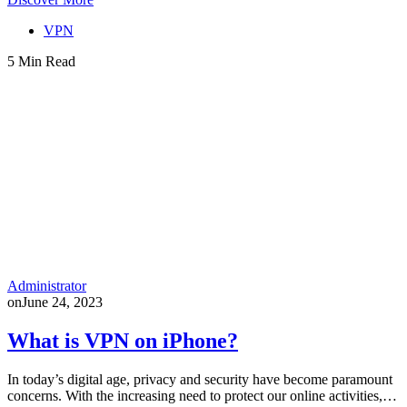
VPN
5 Min Read
Administrator
on
June 24, 2023
What is VPN on iPhone?
In today’s digital age, privacy and security have become paramount
concerns. With the increasing need to protect our online activities,…