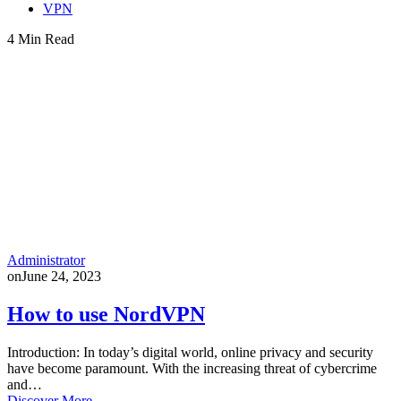
VPN
4 Min Read
Administrator
on
June 24, 2023
How to use NordVPN
Introduction: In today’s digital world, online privacy and security
have become paramount. With the increasing threat of cybercrime
and…
Discover More