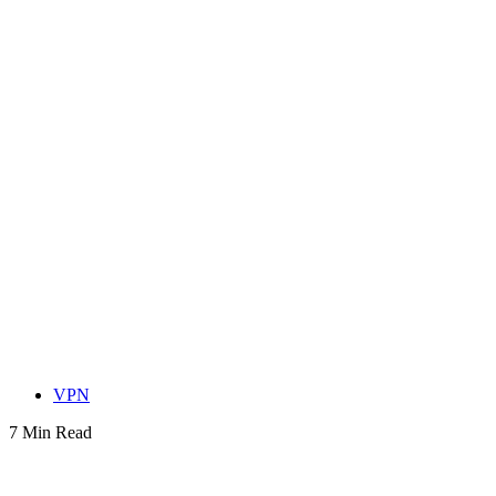
VPN
7 Min Read