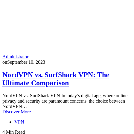
Administrator
on
September 10, 2023
NordVPN vs. SurfShark VPN: The
Ultimate Comparison
NordVPN vs. SurfShark VPN In today’s digital age, where online
privacy and security are paramount concerns, the choice between
NordVPN…
Discover More
VPN
4 Min Read