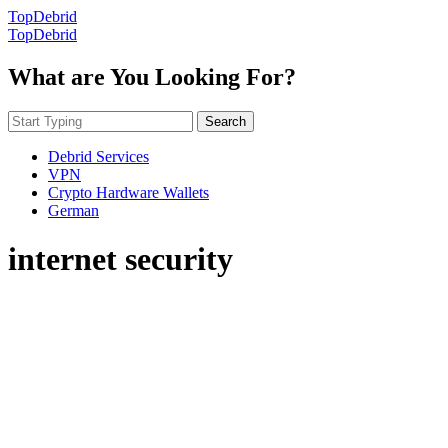
TopDebrid
TopDebrid
What are You Looking For?
Search
Debrid Services
VPN
Crypto Hardware Wallets
German
internet security