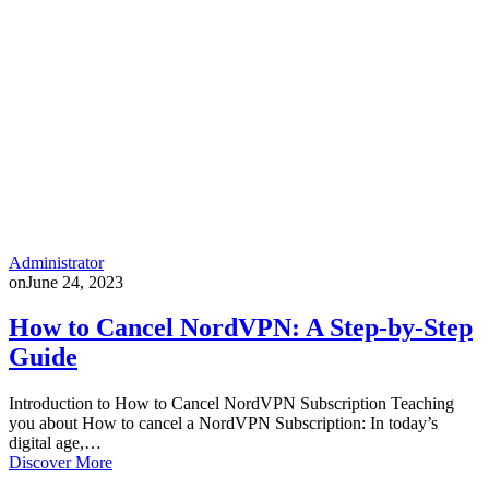
Administrator
on
June 24, 2023
How to Cancel NordVPN: A Step-by-Step
Guide
Introduction to How to Cancel NordVPN Subscription Teaching
you about How to cancel a NordVPN Subscription: In today’s
digital age,…
Discover More