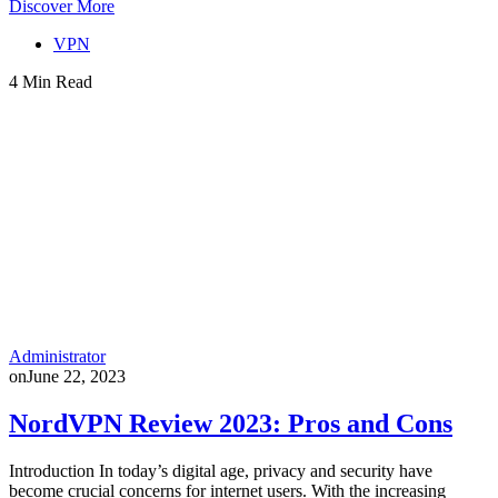
Discover More
VPN
4 Min Read
Administrator
on
June 22, 2023
NordVPN Review 2023: Pros and Cons
Introduction In today’s digital age, privacy and security have
become crucial concerns for internet users. With the increasing