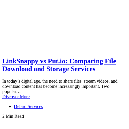
LinkSnappy vs Put.io: Comparing File
Download and Storage Services
In today’s digital age, the need to share files, stream videos, and
download content has become increasingly important. Two
popular…
Discover More
Debrid Services
2 Min Read