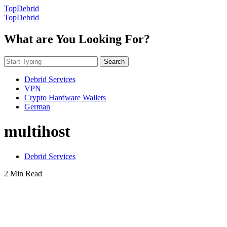
TopDebrid
TopDebrid
What are You Looking For?
Search
Debrid Services
VPN
Crypto Hardware Wallets
German
multihost
Debrid Services
2 Min Read