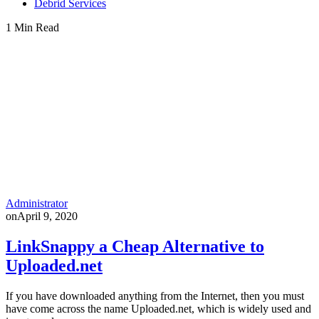
Debrid Services
1 Min Read
Administrator
on
April 9, 2020
LinkSnappy a Cheap Alternative to
Uploaded.net
If you have downloaded anything from the Internet, then you must
have come across the name Uploaded.net, which is widely used and