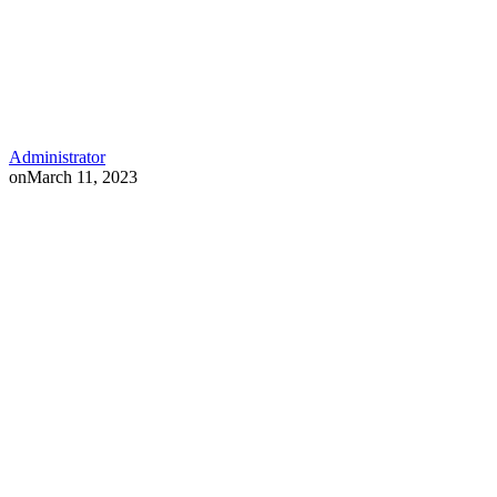
Administrator
on
March 11, 2023