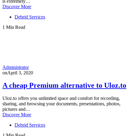
is extremely…
Discover More
Debrid Services
1 Min Read
Administrator
on
April 3, 2020
A cheap Premium alternative to Uloz.to
Uloz.to offers you unlimited space and comfort for recording,
sharing, and browsing your documents, presentations, photos,
pictures and…
Discover More
Debrid Services
1 Min Read