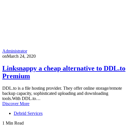
Administrator
on
March 24, 2020
Linksnappy a cheap alternative to DDL.to
Premium
DDL.to is a file hosting provider. They offer online storage/remote
backup capacity, sophisticated uploading and downloading
tools.With DDL.to…
Discover More
Debrid Services
1 Min Read