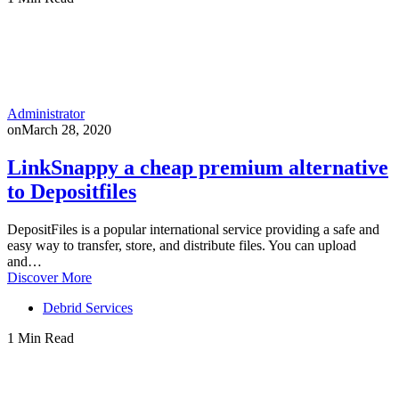
Administrator
on
March 28, 2020
LinkSnappy a cheap premium alternative
to Depositfiles
DepositFiles is a popular international service providing a safe and
easy way to transfer, store, and distribute files. You can upload
and…
Discover More
Debrid Services
1 Min Read