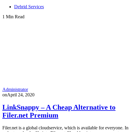
Debrid Services
1 Min Read
Administrator
on
April 24, 2020
LinkSnappy – A Cheap Alternative to
Filer.net Premium
Filer.net is a global cloudservice, which is available for everyone. In