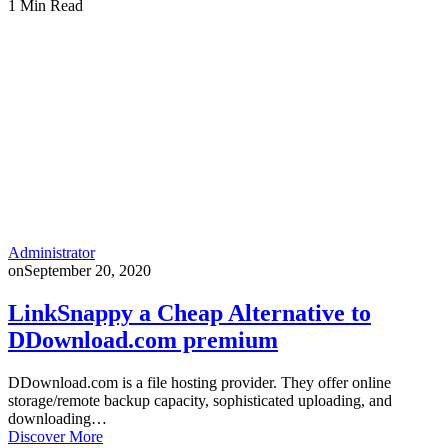
1 Min Read
Administrator
on
September 20, 2020
LinkSnappy a Cheap Alternative to
DDownload.com premium
DDownload.com is a file hosting provider. They offer online
storage/remote backup capacity, sophisticated uploading, and
downloading…
Discover More