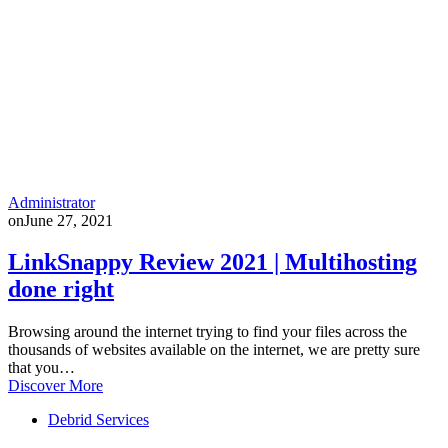
Administrator
on
June 27, 2021
LinkSnappy Review 2021 | Multihosting
done right
Browsing around the internet trying to find your files across the
thousands of websites available on the internet, we are pretty sure
that you…
Discover More
Debrid Services