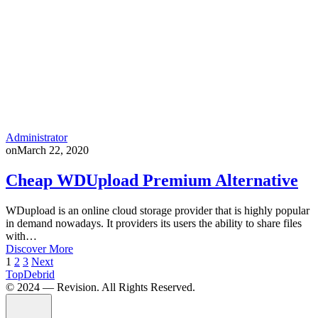
Administrator
on
March 22, 2020
Cheap WDUpload Premium Alternative
WDupload is an online cloud storage provider that is highly popular
in demand nowadays. It providers its users the ability to share files
with…
Discover More
Posts
1
2
3
Next
TopDebrid
pagination
© 2024 — Revision. All Rights Reserved.