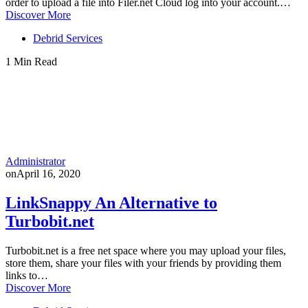
order to upload a file into Filer.net Cloud log into your account.…
Discover More
Debrid Services
1 Min Read
Administrator
on
April 16, 2020
LinkSnappy An Alternative to
Turbobit.net
Turbobit.net is a free net space where you may upload your files,
store them, share your files with your friends by providing them
links to…
Discover More