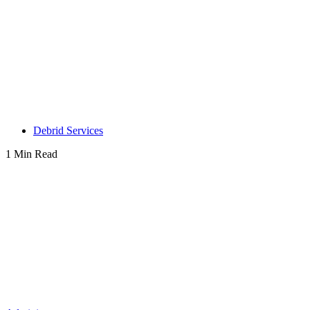
Debrid Services
1 Min Read