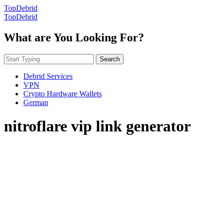
TopDebrid
TopDebrid
What are You Looking For?
Search
Debrid Services
VPN
Crypto Hardware Wallets
German
nitroflare vip link generator