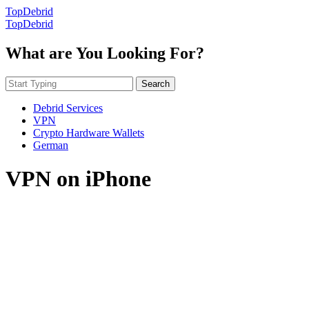
TopDebrid
TopDebrid
What are You Looking For?
Search
Debrid Services
VPN
Crypto Hardware Wallets
German
VPN on iPhone