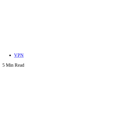
VPN
5 Min Read