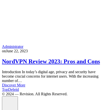
Administrator
on
June 22, 2023
NordVPN Review 2023: Pros and Cons
Introduction In today’s digital age, privacy and security have
become crucial concerns for internet users. With the increasing
number of…
Discover More
TopDebrid
© 2024 — Revision. All Rights Reserved.