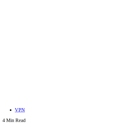
VPN
4 Min Read