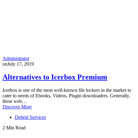
Administrator
on
July 17, 2019
Alternatives to Icerbox Premium
Icerbox is one of the most well-known file lockers in the market to
cater to needs of Ebooks, Videos, Plugin downloaders. Generally,
these web…
Discover More
Debrid Services
2 Min Read