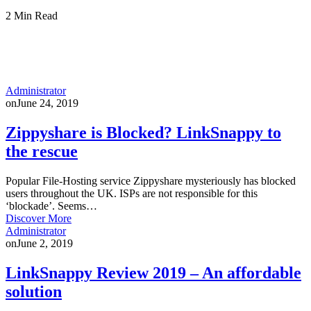
2 Min Read
Administrator
on
June 24, 2019
Zippyshare is Blocked? LinkSnappy to
the rescue
Popular File-Hosting service Zippyshare mysteriously has blocked
users throughout the UK. ISPs are not responsible for this
‘blockade’. Seems…
Discover More
Administrator
on
June 2, 2019
LinkSnappy Review 2019 – An affordable
solution