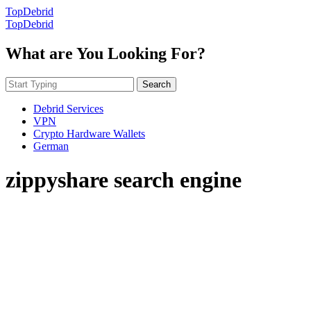
TopDebrid
TopDebrid
What are You Looking For?
Search
Debrid Services
VPN
Crypto Hardware Wallets
German
zippyshare search engine