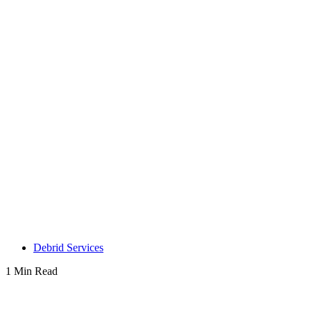
Debrid Services
1 Min Read