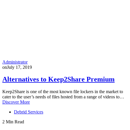
Administrator
on
July 17, 2019
Alternatives to Keep2Share Premium
Keep2Share is one of the most known file lockers in the market to
cater to the user’s needs of files hosted from a range of videos to…
Discover More
Debrid Services
2 Min Read