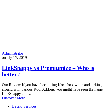
Administrator
on
July 17, 2019
LinkSnappy vs Premiumize – Who is
better?
Our Review If you have been using Kodi for a while and lurking
around with various Kodi Addons, you might have seen the name
LinkSnappy and…
Discover More
Debrid Services