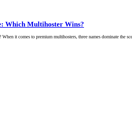
e: Which Multihoster Wins?
 When it comes to premium multihosters, three names dominate the 