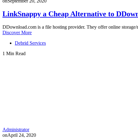
on
September 20, 2020
LinkSnappy a Cheap Alternative to DDo
DDownload.com is a file hosting provider. They offer online storag
Discover More
Debrid Services
1 Min Read
Administrator
on
April 24, 2020