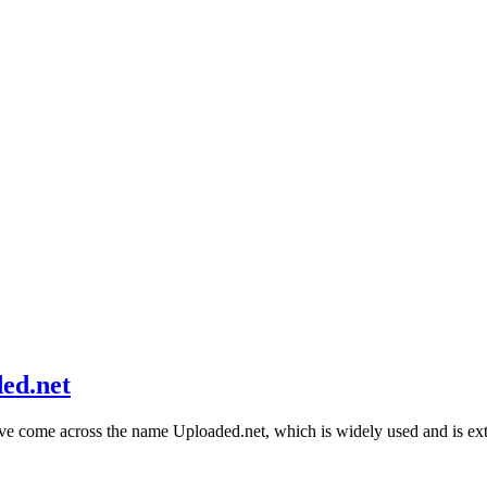
ed.net
ave come across the name Uploaded.net, which is widely used and is 