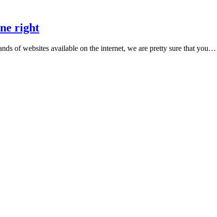
ne right
ands of websites available on the internet, we are pretty sure that you…