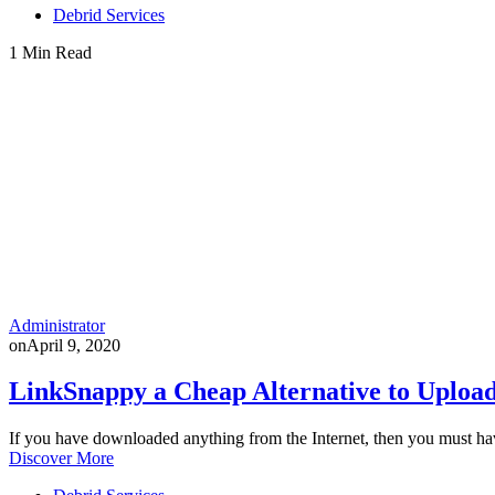
Debrid Services
1 Min Read
Administrator
on
April 9, 2020
LinkSnappy a Cheap Alternative to Upload
If you have downloaded anything from the Internet, then you must h
Discover More