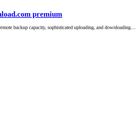
wnload.com premium
e/remote backup capacity, sophisticated uploading, and downloading…