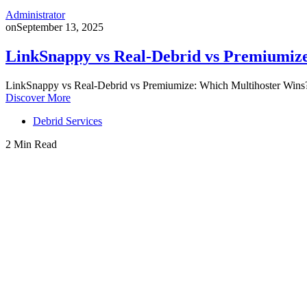
Administrator
on
September 13, 2025
LinkSnappy vs Real-Debrid vs Premiumiz
LinkSnappy vs Real-Debrid vs Premiumize: Which Multihoster Wins?
Discover More
Debrid Services
2 Min Read