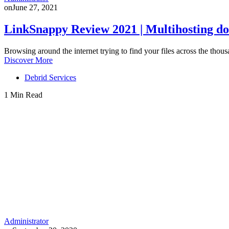
on
June 27, 2021
LinkSnappy Review 2021 | Multihosting do
Browsing around the internet trying to find your files across the thous
Discover More
Debrid Services
1 Min Read
Administrator