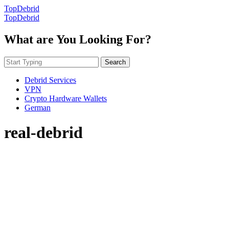
TopDebrid
TopDebrid
What are You Looking For?
Search
Debrid Services
VPN
Crypto Hardware Wallets
German
real-debrid