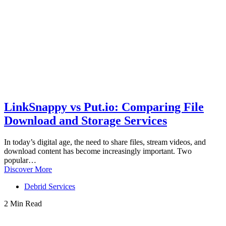
LinkSnappy vs Put.io: Comparing File
Download and Storage Services
In today’s digital age, the need to share files, stream videos, and
download content has become increasingly important. Two
popular…
Discover More
Debrid Services
2 Min Read