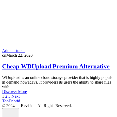
Administrator
on
March 22, 2020
Cheap WDUpload Premium Alternative
WDupload is an online cloud storage provider that is highly popular
in demand nowadays. It providers its users the ability to share files
with…
Discover More
Posts
1
2
3
Next
TopDebrid
pagination
© 2024 — Revision. All Rights Reserved.