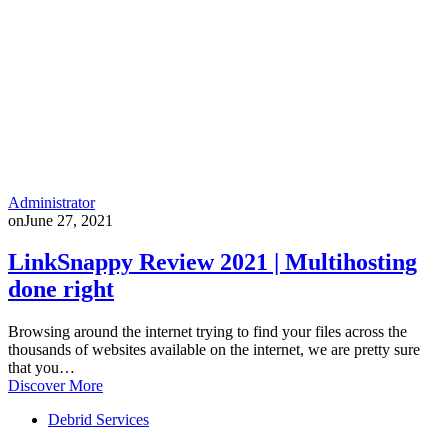
Administrator
on
June 27, 2021
LinkSnappy Review 2021 | Multihosting
done right
Browsing around the internet trying to find your files across the
thousands of websites available on the internet, we are pretty sure
that you…
Discover More
Debrid Services