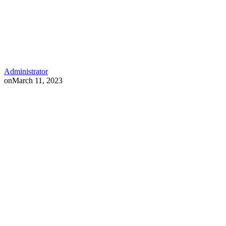
Administrator
on
March 11, 2023