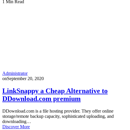
1 Min Read
Administrator
on
September 20, 2020
LinkSnappy a Cheap Alternative to
DDownload.com premium
DDownload.com is a file hosting provider. They offer online
storage/remote backup capacity, sophisticated uploading, and
downloading…
Discover More