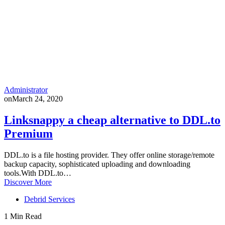
Administrator
on
March 24, 2020
Linksnappy a cheap alternative to DDL.to
Premium
DDL.to is a file hosting provider. They offer online storage/remote
backup capacity, sophisticated uploading and downloading
tools.With DDL.to…
Discover More
Debrid Services
1 Min Read