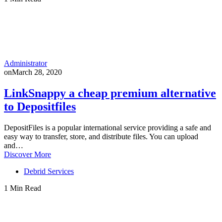
Administrator
on
March 28, 2020
LinkSnappy a cheap premium alternative
to Depositfiles
DepositFiles is a popular international service providing a safe and
easy way to transfer, store, and distribute files. You can upload
and…
Discover More
Debrid Services
1 Min Read