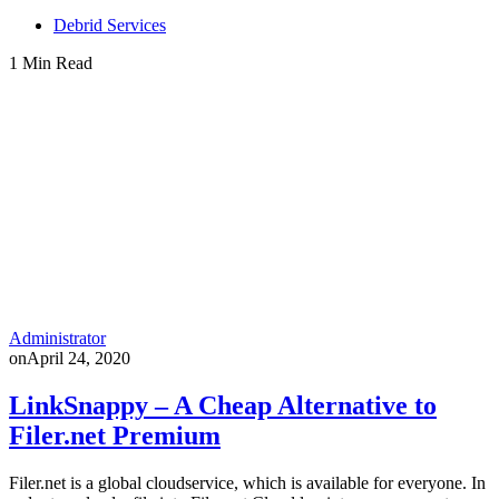
Debrid Services
1 Min Read
Administrator
on
April 24, 2020
LinkSnappy – A Cheap Alternative to
Filer.net Premium
Filer.net is a global cloudservice, which is available for everyone. In