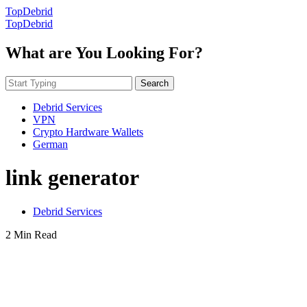
TopDebrid
TopDebrid
What are You Looking For?
Search
Debrid Services
VPN
Crypto Hardware Wallets
German
link generator
Debrid Services
2 Min Read