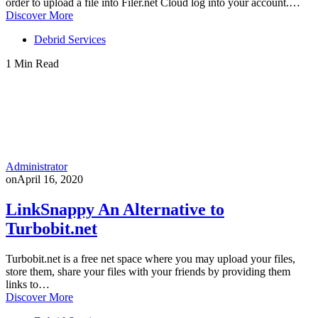
order to upload a file into Filer.net Cloud log into your account.…
Discover More
Debrid Services
1 Min Read
Administrator
on
April 16, 2020
LinkSnappy An Alternative to
Turbobit.net
Turbobit.net is a free net space where you may upload your files,
store them, share your files with your friends by providing them
links to…
Discover More