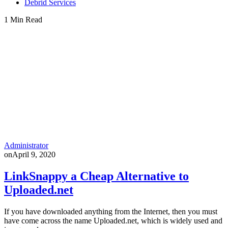
Debrid Services
1 Min Read
Administrator
on
April 9, 2020
LinkSnappy a Cheap Alternative to
Uploaded.net
If you have downloaded anything from the Internet, then you must
have come across the name Uploaded.net, which is widely used and