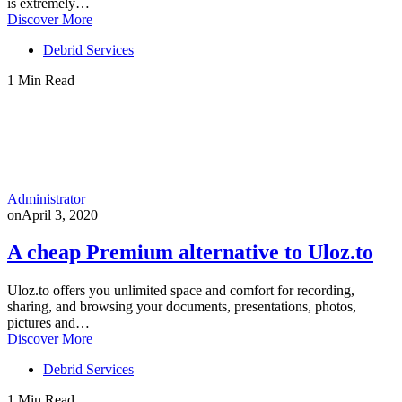
is extremely…
Discover More
Debrid Services
1 Min Read
Administrator
on
April 3, 2020
A cheap Premium alternative to Uloz.to
Uloz.to offers you unlimited space and comfort for recording,
sharing, and browsing your documents, presentations, photos,
pictures and…
Discover More
Debrid Services
1 Min Read