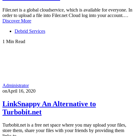
Filer.net is a global cloudservice, which is available for everyone. In
order to upload a file into Filer.net Cloud log into your account.…
Discover More
Debrid Services
1 Min Read
Administrator
on
April 16, 2020
LinkSnappy An Alternative to
Turbobit.net
Turbobit.net is a free net space where you may upload your files,
store them, share your files with your friends by providing them
links to…