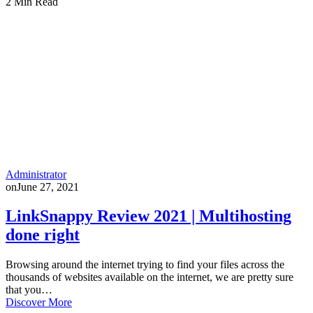
2 Min Read
Administrator
on
June 27, 2021
LinkSnappy Review 2021 | Multihosting
done right
Browsing around the internet trying to find your files across the
thousands of websites available on the internet, we are pretty sure
that you…
Discover More