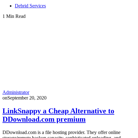
Debrid Services
1 Min Read
Administrator
on
September 20, 2020
LinkSnappy a Cheap Alternative to
DDownload.com premium
DDownload.com is a file hosting provider. They offer online
storage/remote backup capacity, sophisticated uploading, and