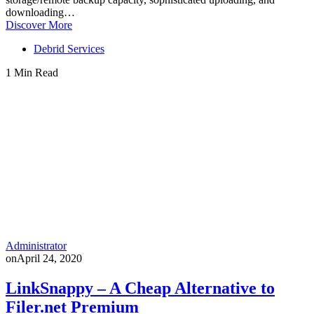
downloading…
Discover More
Debrid Services
1 Min Read
Administrator
on
April 24, 2020
LinkSnappy – A Cheap Alternative to
Filer.net Premium