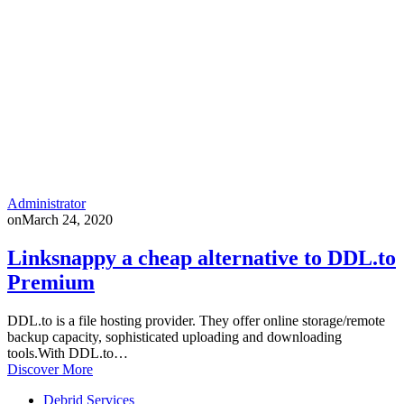
Administrator
on
March 24, 2020
Linksnappy a cheap alternative to DDL.to
Premium
DDL.to is a file hosting provider. They offer online storage/remote
backup capacity, sophisticated uploading and downloading
tools.With DDL.to…
Discover More
Debrid Services