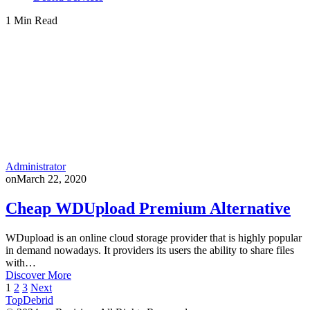
1 Min Read
Administrator
on
March 22, 2020
Cheap WDUpload Premium Alternative
WDupload is an online cloud storage provider that is highly popular
in demand nowadays. It providers its users the ability to share files
with…
Discover More
Posts
1
2
3
Next
TopDebrid
pagination