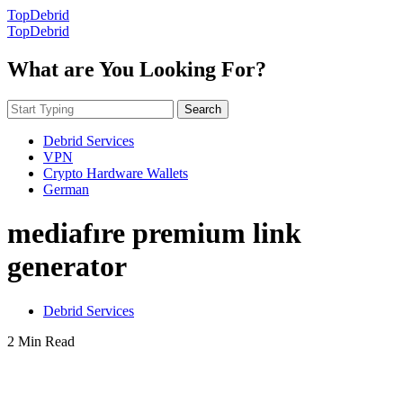
TopDebrid
TopDebrid
What are You Looking For?
Search
Debrid Services
VPN
Crypto Hardware Wallets
German
mediafıre premium link
generator
Debrid Services
2 Min Read