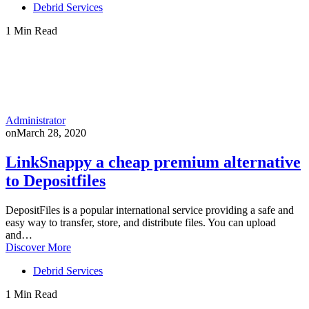
Debrid Services
1 Min Read
Administrator
on
March 28, 2020
LinkSnappy a cheap premium alternative
to Depositfiles
DepositFiles is a popular international service providing a safe and
easy way to transfer, store, and distribute files. You can upload
and…
Discover More
Debrid Services
1 Min Read