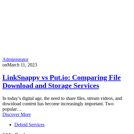
Administrator
on
March 11, 2023
LinkSnappy vs Put.io: Comparing File
Download and Storage Services
In today’s digital age, the need to share files, stream videos, and
download content has become increasingly important. Two
popular…
Discover More
Debrid Services