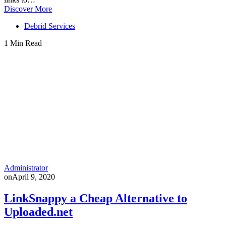
Discover More
Debrid Services
1 Min Read
Administrator
on
April 9, 2020
LinkSnappy a Cheap Alternative to
Uploaded.net