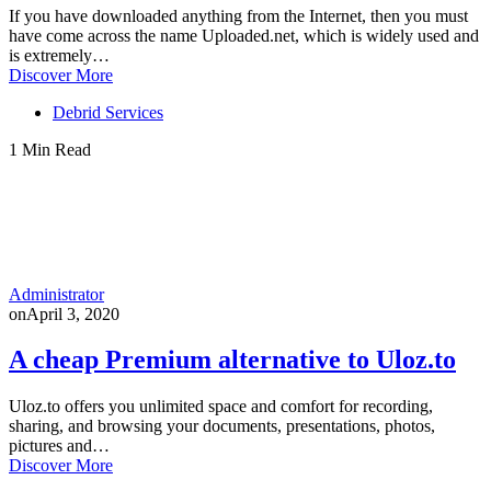
If you have downloaded anything from the Internet, then you must
have come across the name Uploaded.net, which is widely used and
is extremely…
Discover More
Debrid Services
1 Min Read
Administrator
on
April 3, 2020
A cheap Premium alternative to Uloz.to
Uloz.to offers you unlimited space and comfort for recording,
sharing, and browsing your documents, presentations, photos,
pictures and…
Discover More