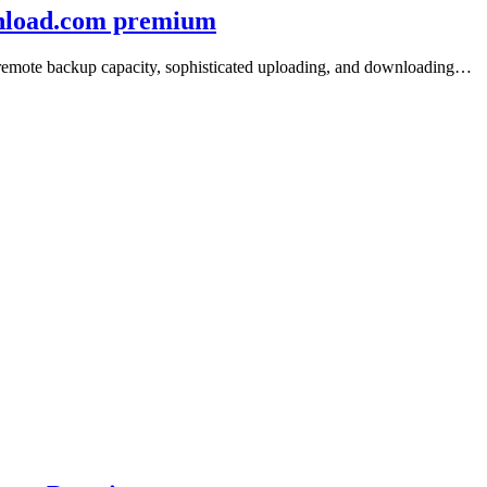
wnload.com premium
e/remote backup capacity, sophisticated uploading, and downloading…