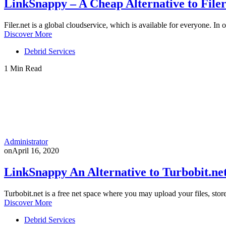
LinkSnappy – A Cheap Alternative to File
Filer.net is a global cloudservice, which is available for everyone. In 
Discover More
Debrid Services
1 Min Read
Administrator
on
April 16, 2020
LinkSnappy An Alternative to Turbobit.ne
Turbobit.net is a free net space where you may upload your files, stor
Discover More
Debrid Services