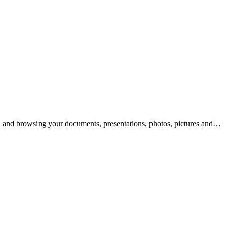
g, and browsing your documents, presentations, photos, pictures and…