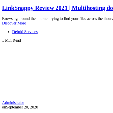
LinkSnappy Review 2021 | Multihosting do
Browsing around the internet trying to find your files across the thous
Discover More
Debrid Services
1 Min Read
Administrator
on
September 20, 2020