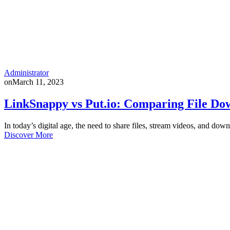
Administrator
on
March 11, 2023
LinkSnappy vs Put.io: Comparing File Dow
In today’s digital age, the need to share files, stream videos, and 
Discover More