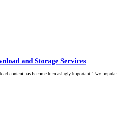
nload and Storage Services
download content has become increasingly important. Two popular…