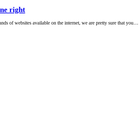
ne right
ands of websites available on the internet, we are pretty sure that you…