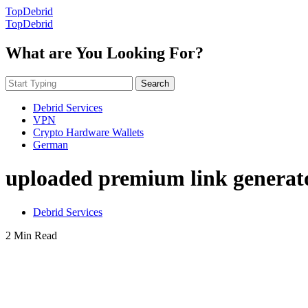
TopDebrid
TopDebrid
What are You Looking For?
Search
Debrid Services
VPN
Crypto Hardware Wallets
German
uploaded premium link generat
Debrid Services
2 Min Read