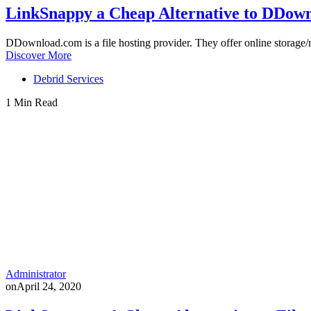
LinkSnappy a Cheap Alternative to DDo
DDownload.com is a file hosting provider. They offer online storag
Discover More
Debrid Services
1 Min Read
Administrator
on
April 24, 2020