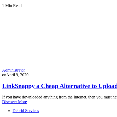
1 Min Read
Administrator
on
April 9, 2020
LinkSnappy a Cheap Alternative to Upload
If you have downloaded anything from the Internet, then you must h
Discover More
Debrid Services