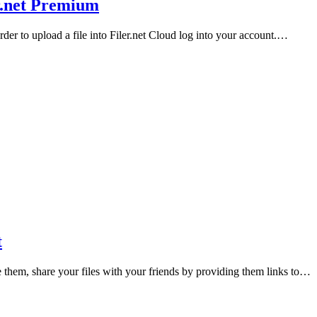
r.net Premium
order to upload a file into Filer.net Cloud log into your account.…
t
e them, share your files with your friends by providing them links to…