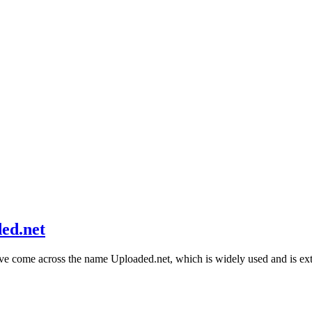
ed.net
ave come across the name Uploaded.net, which is widely used and is 