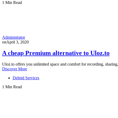
1 Min Read
Administrator
on
April 3, 2020
A cheap Premium alternative to Uloz.to
Uloz.to offers you unlimited space and comfort for recording, sharin
Discover More
Debrid Services
1 Min Read