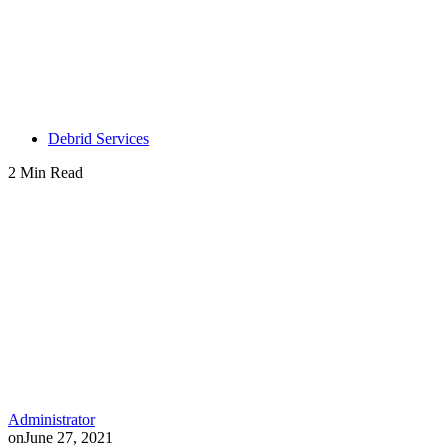
Debrid Services
2 Min Read
Administrator
on
June 27, 2021