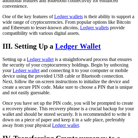
additional features and Bluetooth connectivity for enhanced
convenience.
One of the key features of
Ledger wallets
is their ability to support a
wide range of cryptocurrencies. From popular options like Bitcoin
and Ethereum to lesser-known altcoins,
Ledger wallets
provide
compatibility with various digital assets.
III. Setting Up a
Ledger Wallet
Setting up a
Ledger wallet
is a straightforward process that ensures
the security of your cryptocurrency holdings. Begin by unboxing
your
Ledger wallet
and connecting it to your computer or mobile
device using the provided USB cable or Bluetooth connection.
Next, follow the on-screen instructions to initialize the device and
create a secure PIN code. Make sure to choose a PIN that is unique
and not easily guessable.
Once you have set up the PIN code, you will be prompted to create
a recovery phrase. This recovery phrase is a crucial backup for your
wallet and should be stored securely. It is recommended to write it
down on a piece of paper and keep it in a safe place, preferably
away from your physical
Ledger wallet
.