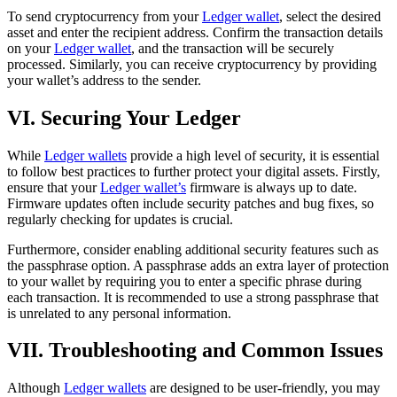
To send cryptocurrency from your
Ledger wallet
, select the desired
asset and enter the recipient address. Confirm the transaction details
on your
Ledger wallet
, and the transaction will be securely
processed. Similarly, you can receive cryptocurrency by providing
your wallet’s address to the sender.
VI. Securing Your Ledger
While
Ledger wallets
provide a high level of security, it is essential
to follow best practices to further protect your digital assets. Firstly,
ensure that your
Ledger wallet’s
firmware is always up to date.
Firmware updates often include security patches and bug fixes, so
regularly checking for updates is crucial.
Furthermore, consider enabling additional security features such as
the passphrase option. A passphrase adds an extra layer of protection
to your wallet by requiring you to enter a specific phrase during
each transaction. It is recommended to use a strong passphrase that
is unrelated to any personal information.
VII. Troubleshooting and Common Issues
Although
Ledger wallets
are designed to be user-friendly, you may