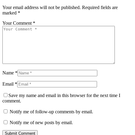
Your email address will not be published.
Required fields are
marked
*
Your Comment *
Name *
Email *
Save my name and email in this browser for the next time I
comment.
Notify me of follow-up comments by email.
Notify me of new posts by email.
Submit Comment