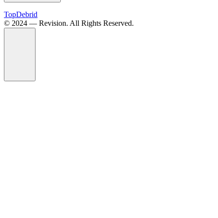
TopDebrid
© 2024 — Revision. All Rights Reserved.