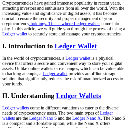
Cryptocurrencies have gained immense popularity in recent years,
attracting investors and enthusiasts from all over the world. With the
increasing value and significance of digital assets, it has become
crucial to ensure the security and proper management of your
cryptocurrenc
y holdings. This is where Ledger wallets
come into
play. In this article, we will guide you through the process of using a
Ledger wallet
to securely store and manage your cryptocurrencies.
I. Introduction to
Ledger Wallet
In the world of cryptocurrencies, a
Ledger wallet
is a physical
device that offers a secure and convenient way to store your digital
assets. Unlike online wallets or exchanges, which can be vulnerable
to hacking attempts, a
Ledger wallet
provides an offline storage
solution that significantly reduces the risk of unauthorized access to
your funds.
II. Understanding
Ledger Wallets
Ledger wallets
come in different variations to cater to the diverse
needs of cryptocurrency users. The two main types of
Ledger
wallets
are the
Ledger Nano S
and the
Ledger Nano X
. The Nano S
is a compact and affordable option, while the Nano X offers