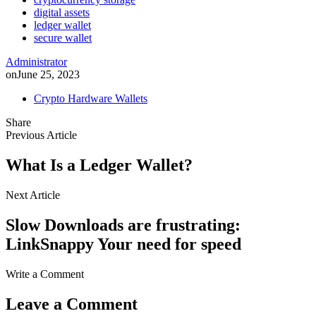
digital assets
ledger wallet
secure wallet
Administrator
on
June 25, 2023
Crypto Hardware Wallets
Share
Previous Article
What Is a Ledger Wallet?
Next Article
Slow Downloads are frustrating:
LinkSnappy Your need for speed
Write a Comment
Leave a Comment