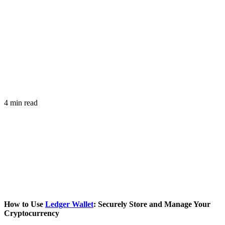
4 min read
How to Use
Ledger Wallet
: Securely Store and Manage Your
Cryptocurrency