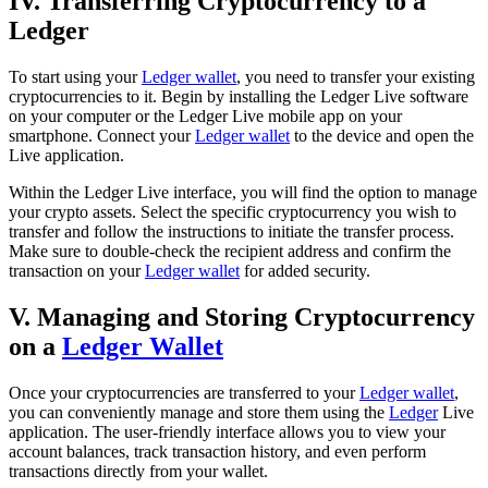
IV. Transferring Cryptocurrency to a
Ledger
To start using your
Ledger wallet
, you need to transfer your existing
cryptocurrencies to it. Begin by installing the Ledger Live software
on your computer or the Ledger Live mobile app on your
smartphone. Connect your
Ledger wallet
to the device and open the
Live application.
Within the Ledger Live interface, you will find the option to manage
your crypto assets. Select the specific cryptocurrency you wish to
transfer and follow the instructions to initiate the transfer process.
Make sure to double-check the recipient address and confirm the
transaction on your
Ledger wallet
for added security.
V. Managing and Storing Cryptocurrency
on a
Ledger Wallet
Once your cryptocurrencies are transferred to your
Ledger wallet
,
you can conveniently manage and store them using the
Ledger
Live
application. The user-friendly interface allows you to view your
account balances, track transaction history, and even perform
transactions directly from your wallet.