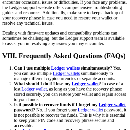
encounter occasional issues or difficulties. If you face any problems,
the Ledger support website offers comprehensive troubleshooting
guides and resources. Additionally, make sure to keep a backup of
your recovery phrase in case you need to restore your wallet or
resolve any technical issues.
Dealing with firmware updates and compatibility problems can
sometimes be challenging, but the Ledger support team is available
to assist you in resolving any issues you may encounter.
VIII. Frequently Asked Questions (FAQs)
Can I use multiple
Ledger wallets
simultaneously?
Yes,
you can use multiple
Ledger wallets
simultaneously to
manage different cryptocurrencies or separate accounts.
What should I do if I lose my
Ledger wallet
?
In case of a
lost
Ledger wallet
, as long as you have the recovery phrase
stored securely, you can restore your wallet and regain access
to your funds.
Is it possible to recover funds if I forget my
Ledger wallet
password?
No, if you forget your
Ledger wallet
password, it
is not possible to recover the funds. This is why it is essential
to keep your PIN code and recovery phrase secure and
accessible.