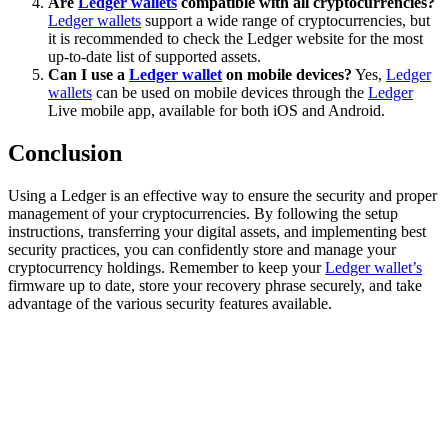
Are
Ledger wallets
compatible with all cryptocurrencies?
Ledger wallets
support a wide range of cryptocurrencies, but
it is recommended to check the Ledger website for the most
up-to-date list of supported assets.
Can I use a
Ledger wallet
on mobile devices?
Yes,
Ledger
wallets
can be used on mobile devices through the
Ledger
Live mobile app, available for both iOS and Android.
Conclusion
Using a Ledger is an effective way to ensure the security and proper
management of your cryptocurrencies. By following the setup
instructions, transferring your digital assets, and implementing best
security practices, you can confidently store and manage your
cryptocurrency holdings. Remember to keep your
Ledger wallet’s
firmware up to date, store your recovery phrase securely, and take
advantage of the various security features available.