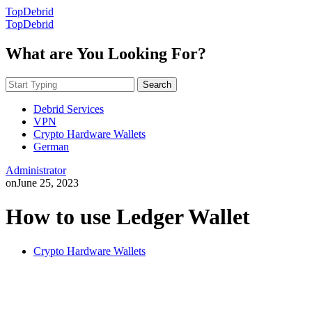
TopDebrid
TopDebrid
What are You Looking For?
Search
Debrid Services
VPN
Crypto Hardware Wallets
German
Administrator
on
June 25, 2023
How to use Ledger Wallet
Crypto Hardware Wallets